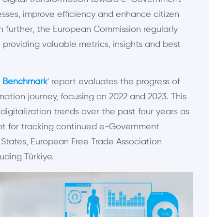
esses, improve efficiency and enhance citizen
n further, the European Commission regularly
providing valuable metrics, insights and best
t Benchmark
' report evaluates the progress of
mation journey, focusing on 2022 and 2023. This
igitalization trends over the past four years as
ant for tracking continued e-G
overnment
States, European Free Trade Association
uding Türkiye.