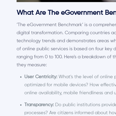
What Are The eGovernment Ben
‘The eGovernment Benchmark’ is a comprehens
digital transformation. Comparing countries a
technology trends and demonstrates areas wh
of online public services is based on four key 
ranging from 0 to 100. Here's a breakdown of 
they measure:
User Centricity:
What's the level of online 
optimized for mobile devices? How effectiv
online availability, mobile friendliness and
Transparency:
Do public institutions provid
processes? Are citizens informed about how