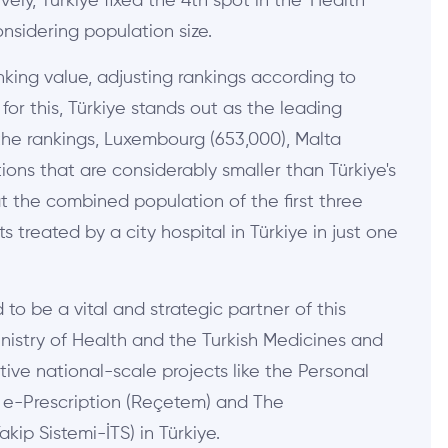
ly, Türkiye fixed the 4th spot in the 'Health'
onsidering population size.
nking value, adjusting rankings according to
or this, Türkiye stands out as the leading
n the rankings, Luxembourg (653,000), Malta
ions that are considerably smaller than Türkiye's
that the combined population of the first three
 treated by a city hospital in Türkiye in just one
o be a vital and strategic partner of this
nistry of Health and the Turkish Medicines and
ive national-scale projects like the Personal
l e-Prescription (Reçetem) and The
kip Sistemi-İTS) in Türkiye.