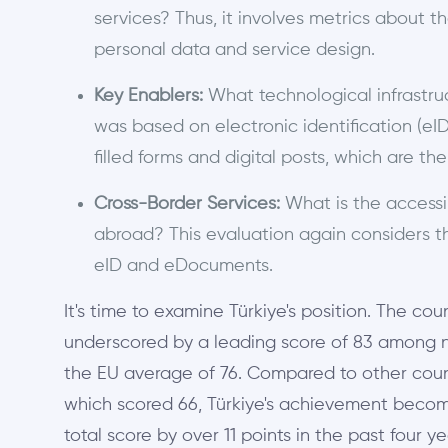
services? Thus, it involves metrics about th
personal data and service design.
Key Enablers:
What technological infrastruc
was based on electronic identification (eI
filled forms and digital posts, which are t
Cross-Border Services:
What is the accessibi
abroad? This evaluation again considers the
eID and eDocuments.
It's time to examine Türkiye's position. The 
underscored by a leading score of 83 among no
the EU average of 76. Compared to other count
which scored 66, Türkiye's achievement becom
total score by over 11 points in the past four y