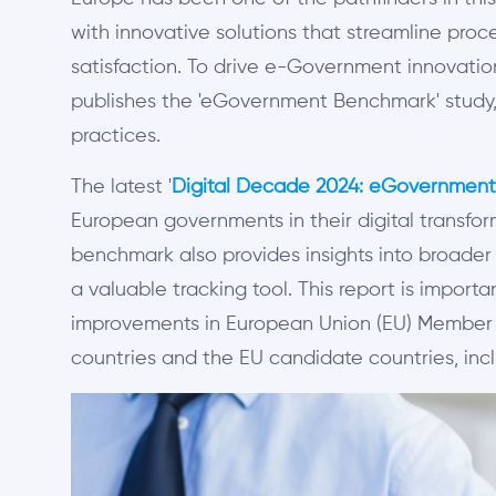
with innovative solutions that streamline proc
satisfaction. To drive e-Government innovatio
publishes the 'eGovernment Benchmark' study, 
practices.
The latest '
Digital Decade 2024: eGovernmen
European governments in their digital transfor
benchmark also provides insights into broader d
a valuable tracking tool. This report is import
improvements in European Union (EU) Member 
countries and the EU candidate countries, incl