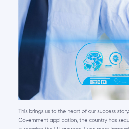
This brings us to the heart of our success story
Government application, the country has secur