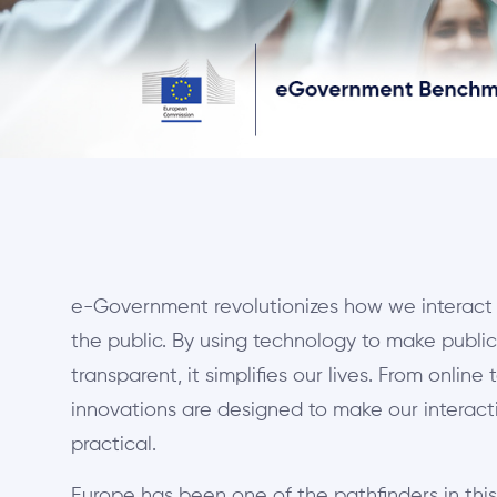
e-Government revolutionizes how we interact 
the public. By using technology to make public 
transparent, it simplifies our lives. From online 
innovations are designed to make our interac
practical.
Europe has been one of the pathfinders in thi