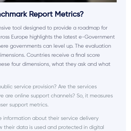
chmark Report Metrics?
ive tool designed to provide a roadmap for
cross Europe highlights the latest e-Government
ere governments can level up. The evaluation
dimensions. Countries receive a final score
these four dimensions, what they ask and what
public service provision? Are the services
e are online support channels? So, it measures
 user support metrics.
e information about their service delivery
 their data is used and protected in digital