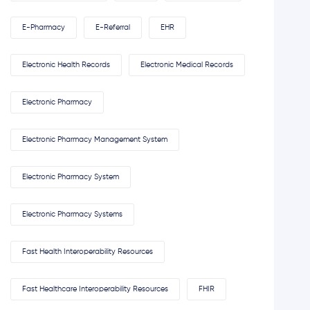
E-Pharmacy
E-Referral
EHR
Electronic Health Records
Electronic Medical Records
Electronic Pharmacy
Electronic Pharmacy Management System
Electronic Pharmacy System
Electronic Pharmacy Systems
Fast Health Interoperability Resources
Fast Healthcare Interoperability Resources
FHIR