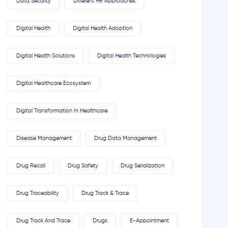
Data Security
Different HR Approaches
Digital Health
Digital Health Adoption
Digital Health Solutions
Digital Health Technologies
Digital Healthcare Ecosystem
Digital Transformation In Healthcare
Disease Management
Drug Data Management
Drug Recall
Drug Safety
Drug Serialization
Drug Traceability
Drug Track & Trace
Drug Track And Trace
Drugs
E-Appointment