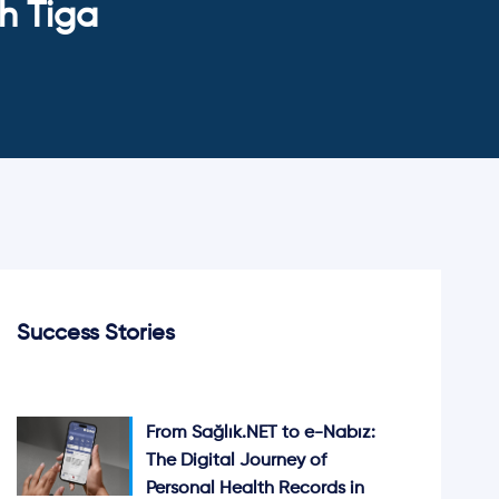
h Tiga
Success Stories
From Sağlık.NET to e-Nabız:
The Digital Journey of
Personal Health Records in