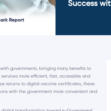
Success wit
with governments, bringing many benefits to
services more efficient, fast, accessible and
tax returns to digital vaccine certificates, these
tions with the government more convenient and
s digital transformation toward e-Government