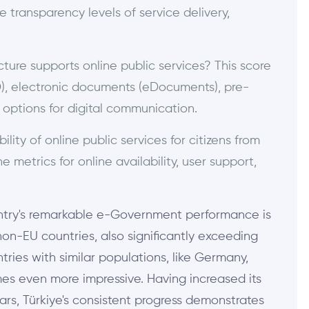
e transparency levels of service delivery,
ture supports online public services? This score
D), electronic documents (eDocuments), pre-
he options for digital communication.
lity of online public services for citizens from
 metrics for online availability, user support,
country's remarkable e-Government performance is
n-EU countries, also significantly exceeding
ries with similar populations, like Germany,
es even more impressive. Having increased its
ears, Türkiye's consistent progress demonstrates