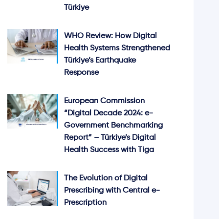
Türkiye
WHO Review: How Digital
Health Systems Strengthened
Türkiye’s Earthquake
Response
European Commission
“Digital Decade 2024: e-
Government Benchmarking
Report” – Türkiye’s Digital
Health Success with Tiga
The Evolution of Digital
Prescribing with Central e-
Prescription