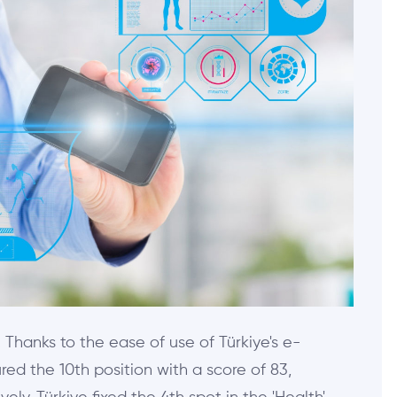
. Thanks to the ease of use of Türkiye's e-
ed the 10th position with a score of 83,