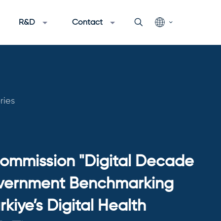
R&D
Contact
ries
ommission "Digital Decade
vernment Benchmarking
rkiye’s Digital Health