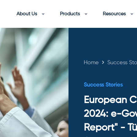
About Us
Products
Resources
Home
Success Sto
Success Stories
European C
2024: e-Go
Report" - Tü