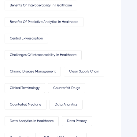
Benefits Of Interoperability In Healthcare
Benefits Of Predictive Analytics In Healthcare
Central E-Prescription
Challenges Of Interoperability In Healthcare
Chronic Disease Management
Clean Supply Chain
Clinical Terminology
Counterfeit Drugs
Counterfeit Medicine
Data Analytics
Data Analytics In Healthcare
Data Privacy