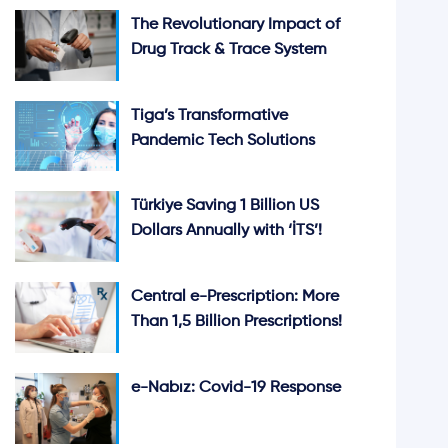
The Revolutionary Impact of
Drug Track & Trace System
Tiga’s Transformative
Pandemic Tech Solutions
Türkiye Saving 1 Billion US
Dollars Annually with ‘İTS’!
Central e-Prescription: More
Than 1,5 Billion Prescriptions!
e-Nabız: Covid-19 Response