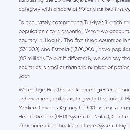
surpassing the EU average. Even more impressive
category with a score of 90 and ranked first c
To accurately comprehend Türkiye's 'Health' ra
population size is essential. When we account f
country in 'Health.' The first three countries i
(531,000) and Estonia (1,300,000), have populat
(85 million). To put it differently, we can say 
countries is smaller than the number of patients
year!
We at Tiga Healthcare Technologies are proud t
achievement, collaborating with the Turkish Mi
Medical Devices Agency (TİTCK) on transformat
Health Record (PHR) System (e-Nabız), Centra
Pharmaceutical Track and Trace System (İlaç Ta