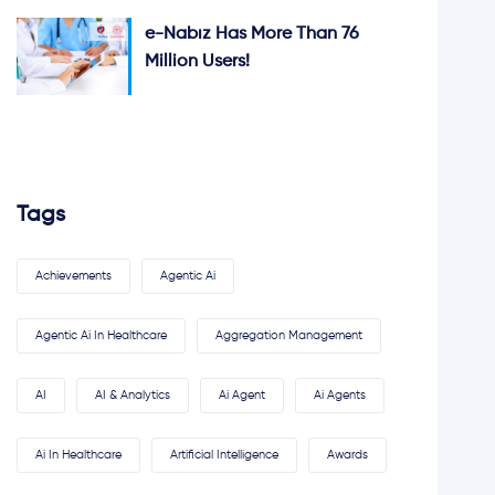
e-Nabız Has More Than 76
Million Users!
Tags
Achievements
Agentic Ai
Agentic Ai In Healthcare
Aggregation Management
AI
AI & Analytics
Ai Agent
Ai Agents
Ai In Healthcare
Artificial Intelligence
Awards