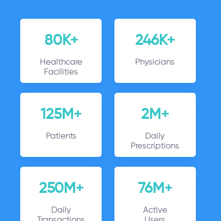
80K+
246K+
Healthcare
Physicians
Facilities
125M+
2M+
Patients
Daily
Prescriptions
250M+
76M+
Daily
Active
Transactions
Users