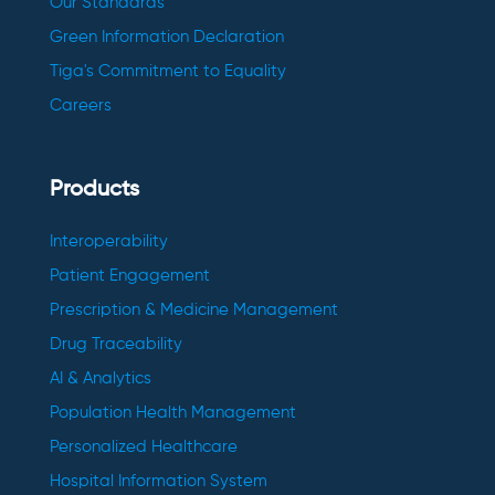
Our Standards
Green Information Declaration
Tiga's Commitment to Equality
Careers
Products
Interoperability
Patient Engagement
Prescription & Medicine Management
Drug Traceability
AI & Analytics
Population Health Management
Personalized Healthcare
Hospital Information System