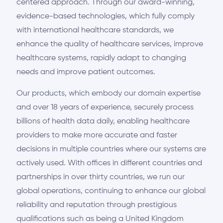
centered approach. Through our award-winning,
evidence-based technologies, which fully comply
with international healthcare standards, we
enhance the quality of healthcare services, improve
healthcare systems, rapidly adapt to changing
needs and improve patient outcomes.
Our products, which embody our domain expertise
and over 18 years of experience, securely process
billions of health data daily, enabling healthcare
providers to make more accurate and faster
decisions in multiple countries where our systems are
actively used. With offices in different countries and
partnerships in over thirty countries, we run our
global operations, continuing to enhance our global
reliability and reputation through prestigious
qualifications such as being a United Kingdom