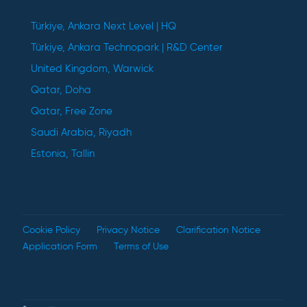
Türkiye, Ankara Next Level | HQ
Türkiye, Ankara Technopark | R&D Center
United Kingdom, Warwick
Qatar, Doha
Qatar, Free Zone
Saudi Arabia, Riyadh
Estonia, Tallin
Cookie Policy
Privacy Notice
Clarification Notice
Application Form
Terms of Use