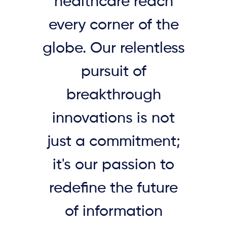
healthcare reach
every corner of the
globe. Our relentless
pursuit of
breakthrough
innovations is not
just a commitment;
it's our passion to
redefine the future
of information