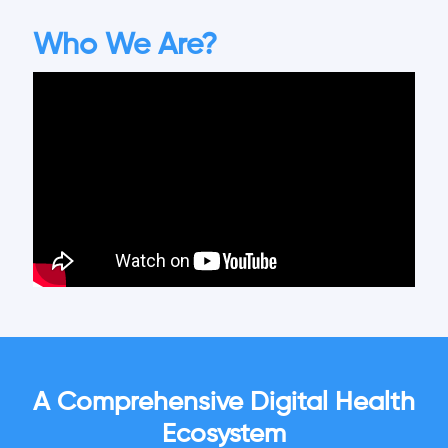
Who We Are?
A Comprehensive Digital Health
Ecosystem