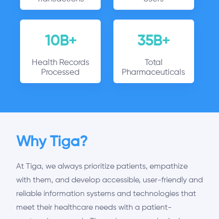
10B+
35B+
Health Records
Total
Processed
Pharmaceuticals
Why Tiga?
At Tiga, we always prioritize patients, empathize
with them, and develop accessible, user-friendly and
reliable information systems and technologies that
meet their healthcare needs with a patient-