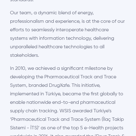
standards.
Our team, a dynamic blend of energy,
professionalism and experience, is at the core of our
efforts to seamlessly interoperate healthcare
systems with information technology, delivering
unparalleled healthcare technologies to all
stakeholders.
In 2010, we achieved a significant milestone by
developing the Pharmaceutical Track and Trace
System, branded DrugXafe. This initiative,
implemented in Türkiye, became the first globally to
enable nationwide end-to-end pharmaceutical
supply chain tracking. WSIS awarded Türkiye’s
‘Pharmaceutical Track and Trace System (İlaç Takip
Sistemi - İTS)’ as one of the top 5 e-Health projects