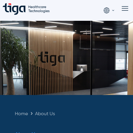
Home
About Us