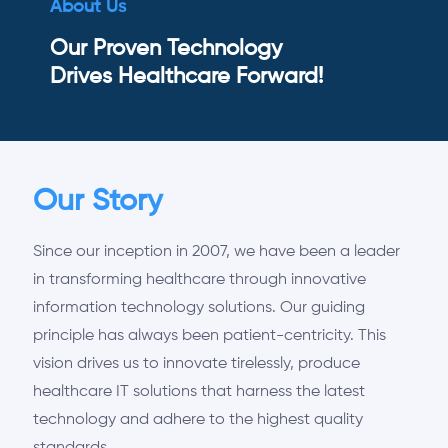
About Us
Our Proven Technology
Drives Healthcare Forward!
Our Story
Since our inception in 2007, we have been a leader
in transforming healthcare through innovative
information technology solutions. Our guiding
principle has always been patient-centricity. This
vision drives us to innovate tirelessly, produce
healthcare IT solutions that harness the latest
technology and adhere to the highest quality