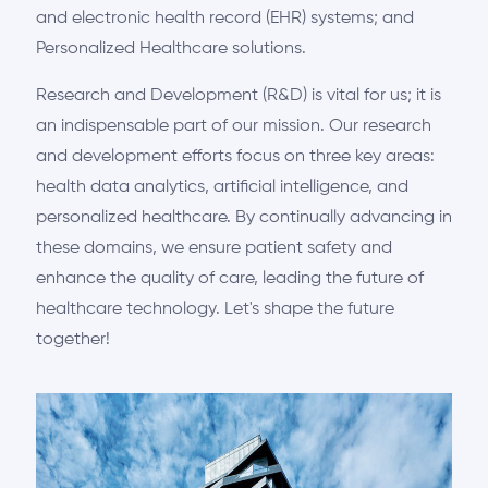
and electronic health record (EHR) systems; and
Personalized Healthcare solutions.
Research and Development (R&D) is vital for us; it is
an indispensable part of our mission. Our research
and development efforts focus on three key areas:
health data analytics, artificial intelligence, and
personalized healthcare. By continually advancing in
these domains, we ensure patient safety and
enhance the quality of care, leading the future of
healthcare technology. Let's shape the future
together!