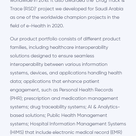
worldwide in 2016. It also awarded the ’Drug Track &
Trace (RSD)’ project we developed for Saudi Arabia
as one of the worldwide champion projects in the
field of e-Health in 2020.
Our product portfolio consists of different product
families, including healthcare interoperability
solutions designed to ensure seamless
interoperability between various information
systems, devices, and applications handling health
data; applications that enhance patient
engagement, such as Personal Health Records
(PHR); prescription and medication management
systems; drug traceability systems; AI & Analytics-
based solutions; Public Health Management
systems; Hospital Information Management Systems
(HIMS) that include electronic medical record (EMR)