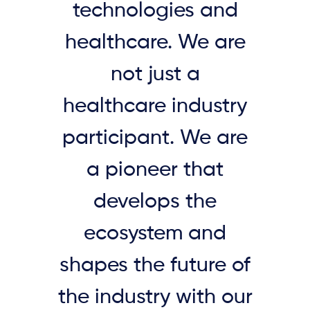
technologies and
healthcare. We are
not just a
healthcare industry
participant. We are
a pioneer that
develops the
ecosystem and
shapes the future of
the industry with our