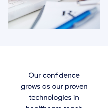
Our confidence
grows as our proven
technologies in