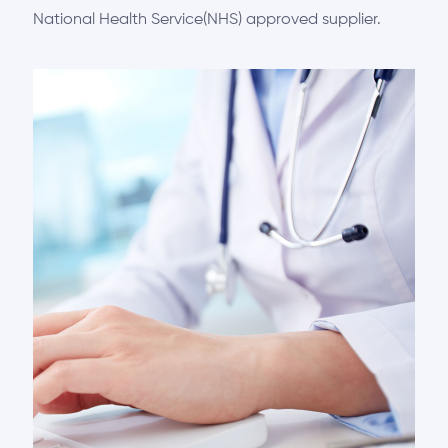
National Health Service(NHS) approved supplier.