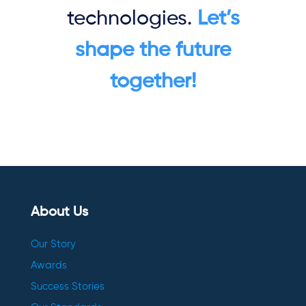
technologies.
Let’s
shape the future
together!
About Us
Our Story
Awards
Success Stories