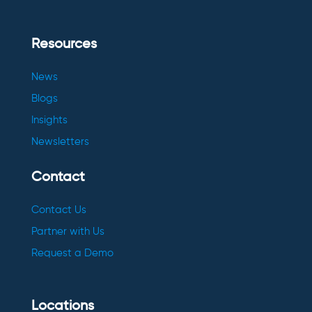
Resources
News
Blogs
Insights
Newsletters
Contact
Contact Us
Partner with Us
Request a Demo
Locations