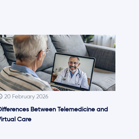
20 February 2026
Differences Between Telemedicine and
irtual Care