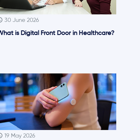
30 June 2026
hat is Digital Front Door in Healthcare?
19 May 2026