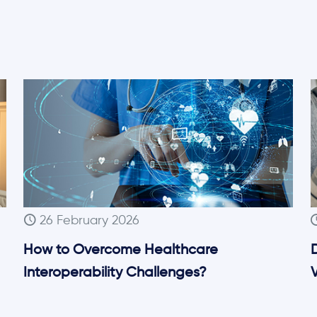
26 February 2026
How to Overcome Healthcare
Interoperability Challenges?
V