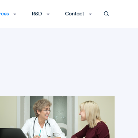
rces
R&D
Contact