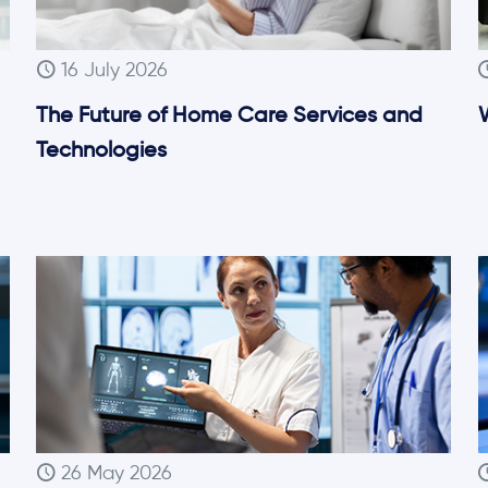
16 July 2026
The Future of Home Care Services and
W
Technologies
26 May 2026