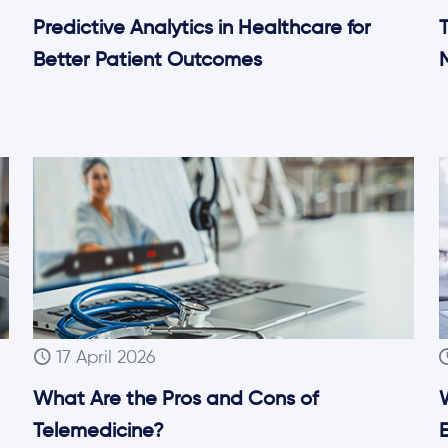
Predictive Analytics in Healthcare for
T
Better Patient Outcomes
17 April 2026
What Are the Pros and Cons of
Telemedicine?