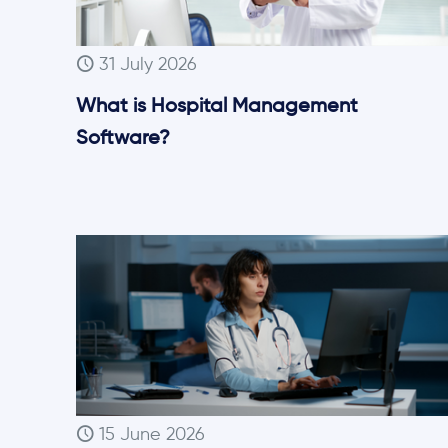
31 July 2026
What is Hospital Management
Software?
15 June 2026