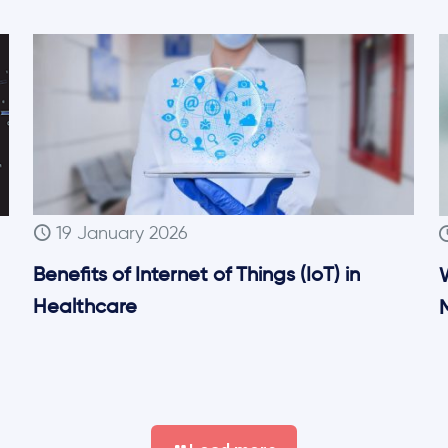
19 January 2026
Benefits of Internet of Things (IoT) in
Healthcare