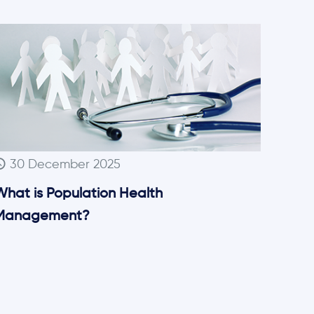
30 December 2025
What is Population Health
Management?