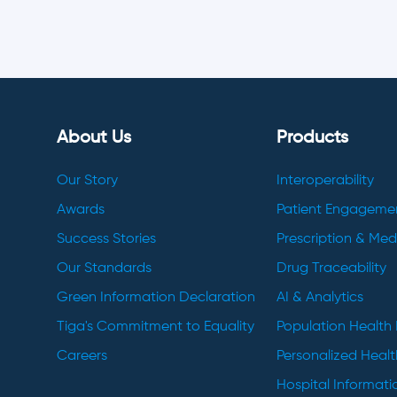
About Us
Products
Our Story
Interoperability
Awards
Patient Engageme
Success Stories
Prescription & Me
Our Standards
Drug Traceability
Green Information Declaration
AI & Analytics
Tiga's Commitment to Equality
Population Healt
Careers
Personalized Heal
Hospital Informat