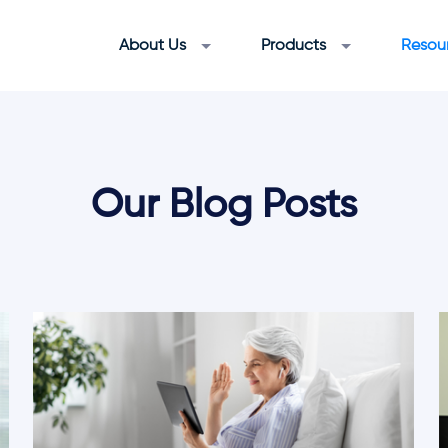
About Us
Products
Resou
Our Blog Posts