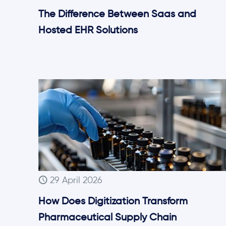
The Difference Between Saas and
Hosted EHR Solutions
29 April 2026
How Does Digitization Transform
Pharmaceutical Supply Chain