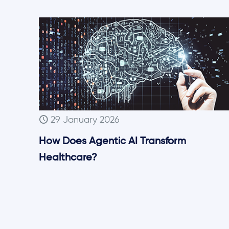
29 January 2026
How Does Agentic AI Transform
Healthcare?