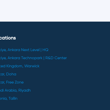
cations
kiye, Ankara Next Level | HQ
kiye, Ankara Technopark | R&D Center
ted Kingdom, Warwick
ar, Doha
ar, Free Zone
di Arabia, Riyadh
nia, Tallin