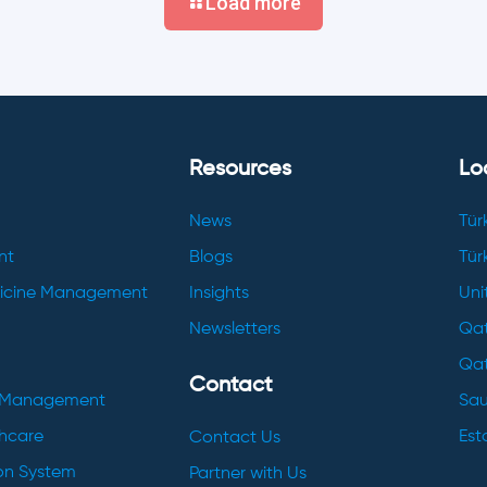
Load more
Resources
Lo
News
Tür
nt
Blogs
Tür
dicine Management
Insights
Uni
Newsletters
Qat
Qat
Contact
h Management
Sau
thcare
Esto
Contact Us
ion System
Partner with Us