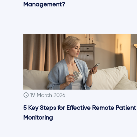
Management?
19 March 2026
5 Key Steps for Effective Remote Patient
Monitoring