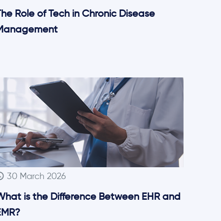
he Role of Tech in Chronic Disease
Management
30 March 2026
What is the Difference Between EHR and
EMR?