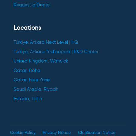
Request a Demo
Locations
Türkiye, Ankara Next Level | HQ
Türkiye, Ankara Technopark | R&D Center
United Kingdom, Warwick
Qatar, Doha
Qatar, Free Zone
Saudi Arabia, Riyadh
Estonia, Tallin
Cookie Policy
Privacy Notice
Clarification Notice