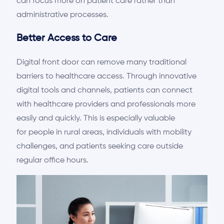
can focus more on patient care rather than
administrative processes.
Better Access to Care
Digital front
door
can remove many traditional
barriers to healthcare access. Through innovative
digital tools and channels, patients can connect
with healthcare providers and professionals more
easily and quickly. This is
especially valuable
for
people in rural areas, individuals with mobility
challenges, and patients seeking care outside
regular office hours.