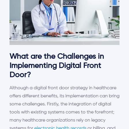
What are the Challenges in
Implementing Digital Front
Door?
Although a digital front door strategy in healthcare
offers different benefits, its implementation can bring
some challenges. Firstly, the integration of digital
tools with existing systems comes to the forefront;
many healthcare organizations rely on legacy
systems for
electronic health records
or billing, and