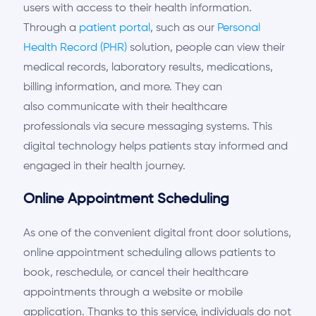
users with access to their health information.
Through a
patient portal
, such as
our
Personal
Health Record (PHR)
solution, people can view their
medical records, laboratory results, medications,
billing information, and more. They can
also
communicate with their healthcare
professionals via secure messaging systems. This
digital technology helps patients stay informed and
engaged in their health journey.
Online Appointment Scheduling
As one of the convenient
digital front door solutions,
online appointment scheduling allows patients to
book, reschedule, or cancel their healthcare
appointments through a website or
mobile
application. Thanks to this service, individuals do not