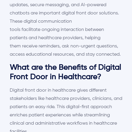
updates, secure messaging, and AI-powered
chatbots are important digital front door solutions.
These digital communication
tools
facilitate
ongoing interaction between
patients and healthcare providers
, helping
them
receive reminders, ask non-urgent questions,
access educational resources, and stay connected.
What are the Benefits of Digital
Front Door in Healthcare?
Digital front
door
in healthcare gives different
stakeholders like healthcare providers, clinicians, and
patients
an easy ride
. This digital-first approach
enriches patient experiences while streamlining
clinical and administrative workflows in healthcare
facilities.