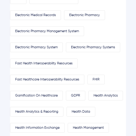
Electronic Medical Records
Electronic Pharmacy
Electronic Pharmacy Management System
Electronic Pharmacy System
Electronic Pharmacy Systems
Fast Health Interoperability Resources
Fast Healthcare Interoperability Resources
FHIR
Gamification On Healthcare
GDPR
Health Analytics
Health Analytics & Reporting
Health Data
Health Information Exchange
Health Management