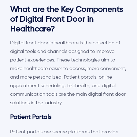
What are the Key Components
of Digital Front Door in
Healthcare?
Digital front door in healthcare is the collection of
digital tools and channels designed to improve
patient experiences. These technologies aim to
make healthcare easier to access, more convenient,
and more personalized. Patient portals, online
appointment scheduling, telehealth, and digital
communication tools are the
main
digital front door
solutions in the industry.
Patient Portals
Patient portals are secure platforms that provide