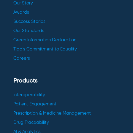
Our Story
Awards
Success Stories
Our Standards
Green Information Declaration
Tiga's Commitment to Equality
Careers
Products
Interoperability
Patient Engagement
Prescription & Medicine Management
Drug Traceability
AI & Analytics