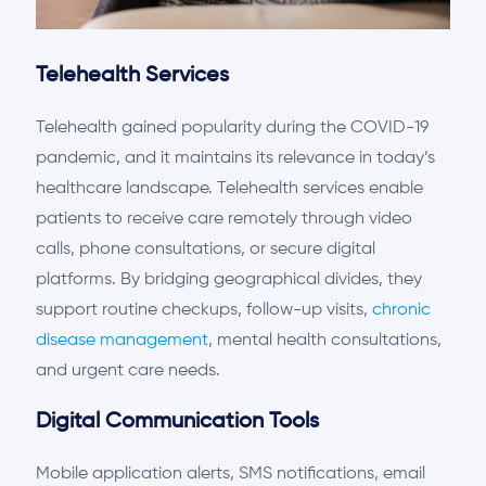
Telehealth Services
Telehealth gained popularity during the COVID-19
pandemic, and it
maintains
its
re
levance
in today’s
healthcare landscape. Telehealth services enable
patients to receive care remotely through video
calls, phone consultations, or secure digital
platforms. By bridging geographical divides,
they
support
routine checkups, follow-up visits,
chronic
disease management
, mental health consultations,
and urgent care needs.
Digital Communication Tools
Mobile application alerts, SMS notifications, email