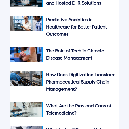
and Hosted EHR Solutions
Predictive Analytics in
Healthcare for Better Patient
Outcomes
The Role of Tech in Chronic
Disease Management
How Does Digitization Transform
Pharmaceutical Supply Chain
Management?
What Are the Pros and Cons of
Telemedicine?