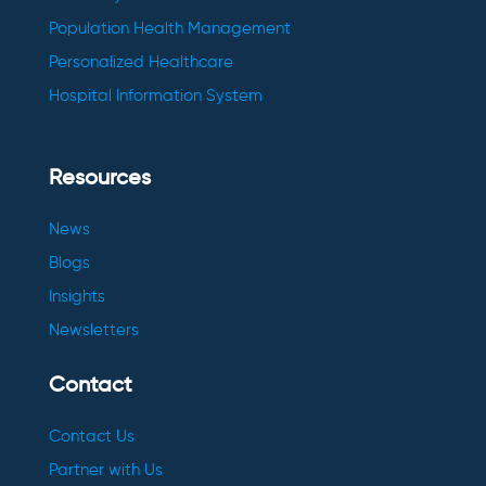
Population Health Management
Personalized Healthcare
Hospital Information System
Resources
News
Blogs
Insights
Newsletters
Contact
Contact Us
Partner with Us