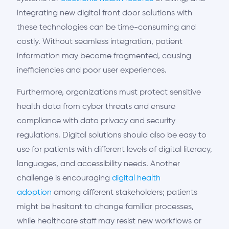
integrating new digital front door solutions with
these technologies can be time-consuming and
costly. Without seamless integration, patient
information may become fragmented, causing
inefficiencies and poor user experiences.
Furthermore, organizations must protect sensitive
health data from cyber threats and ensure
compliance with data privacy and security
regulations. Digital solutions should also be easy to
use for patients with different levels of digital literacy,
languages, and accessibility needs. Another
challenge is encouraging
digital health
adoption
among different stakeholders; patients
might be hesitant to change familiar processes,
while healthcare staff may resist new workflows or