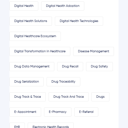
Digital Health
Digital Health Adoption
Digital Health Solutions
Digital Health Technologies
Digital Healthcare Ecosystem
Digital Transformation In Healthcare
Disease Management
Drug Data Management
Drug Recall
Drug Safety
Drug Serialization
Drug Traceability
Drug Track & Trace
Drug Track And Trace
Drugs
E-Appointment
E-Pharmacy
E-Referral
EHR
Electronic Health Records