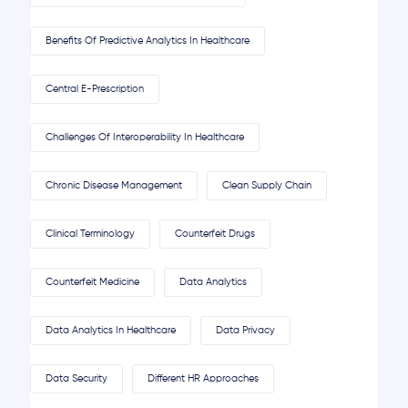
Benefits Of Predictive Analytics In Healthcare
Central E-Prescription
Challenges Of Interoperability In Healthcare
Chronic Disease Management
Clean Supply Chain
Clinical Terminology
Counterfeit Drugs
Counterfeit Medicine
Data Analytics
Data Analytics In Healthcare
Data Privacy
Data Security
Different HR Approaches