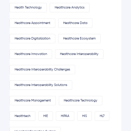
Health Technology
Healthcare Analytics
Healthcare Appointment
Healthcare Data
Healthcare Digitalization
Healthcare Ecosystem
Healthcare Innovation
Healthcare Interoperability
Healthcare Interoperability Challenges
Healthcare Interoperability Solutions
Healthcare Management
Healthcare Technology
Healthtech
HIE
HIPAA
HIS
HL7