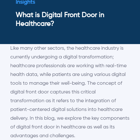
Insights
What is Digital Front Door in
Healthcare?
Like many other sectors, the healthcare industry is
currently undergoing a digital transformation;
healthcare professionals are working with real-time
health data, while patients are using various digital
tools to manage their well-being. The concept of
digital front door captures
this critical
transformation as it refers to the integration of
patient-centered digital solutions into healthcare
delivery. In this blog, we explore the key components
of digital front
door
in healthcare as well as its
advantages and challenges.