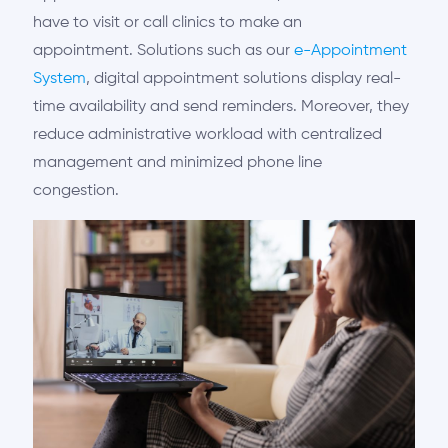
have to visit or call clinics to make an
appointment.
Solutions such as
our
e-Appointment
System
, digital appointment solutions display real-
time availability and send reminders. Moreover, they
reduce administrative workload with centralized
management and minimized phone line
congestion.