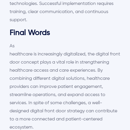
technologies. Successful implementation requires
training, clear communication, and continuous
support.
Final Words
As
healthcare is increasingly digitalized, the digital front
door concept plays a vital role in strengthening
healthcare access and care experiences. By
combining different digital solutions, healthcare
providers can improve patient engagement,
streamline operations, and expand access to
services. In spite of some challenges, a well-
designed digital front door strategy can contribute
to a more connected and patient-centered
ecosystem.