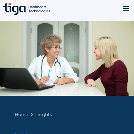
Home
Insights