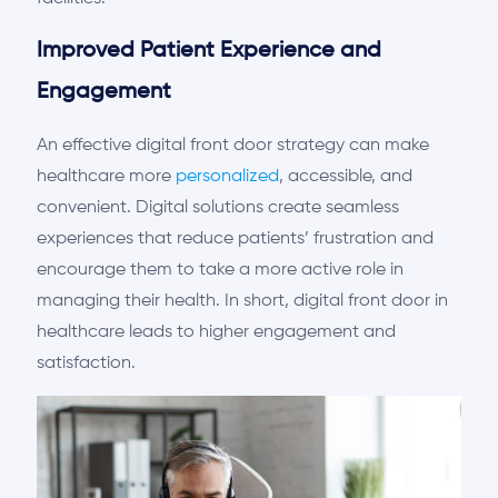
Improved Patient Experience and
Engagement
An effective digital front door strategy can make
healthcare more
personalized
, accessible, and
convenient. Digital solutions
c
reate
seamless
experiences that reduce patients’ frustration and
encourage them to take a more active role in
managing their health. In short, digital front
door
in
healthcare
leads to
higher engagement and
satisfaction.