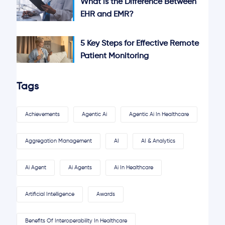
What is the Difference Between
EHR and EMR?
5 Key Steps for Effective Remote
Patient Monitoring
Tags
Achievements
Agentic Ai
Agentic Ai In Healthcare
Aggregation Management
AI
AI & Analytics
Ai Agent
Ai Agents
Ai In Healthcare
Artificial Intelligence
Awards
Benefits Of Interoperability In Healthcare