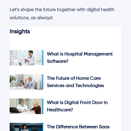
Let’s shape the future together with digital health
solutions, as always!
Insights
What is Hospital Management
Software?
The Future of Home Care
Services and Technologies
What is Digital Front Door in
Healthcare?
The Difference Between Saas