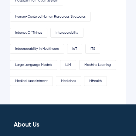
Hospital Information System
Human-Centered Human Resources Strategies
Internet Of Things
Interoperability
Interoperability In Healthcare
IoT
İTS
Large Language Models
LLM
Machine Learning
Medical Appointment
Medicines
MHealth
About Us