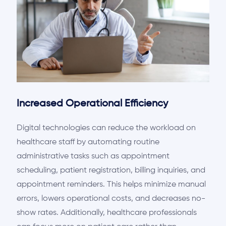
Increased Operational Efficiency
Digital technologies can reduce the workload on
healthcare staff by automating routine
administrative tasks such as appointment
scheduling, patient registration, billing inquiries, and
appointment reminders. This helps minimize manual
errors,
lowers
operational costs, and decreases no-
show rates. Additionally, healthcare professionals