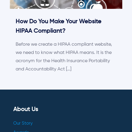
How Do You Make Your Website
HIPAA Compliant?
Before we create a HIPAA compliant website,
we need to know what HIPAA means. It is the
acronym for the Health Insurance Portability
and Accountability Act
[…]
About Us
Our Story