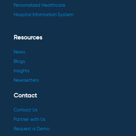
Personalized Healthcare
Hospital Information System
Resources
News
Blogs
Insights
Newsletters
Contact
Contact Us
Partner with Us
Request a Demo