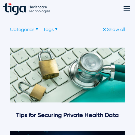
Categories
Tags
Show all
Tips for Securing Private Health Data