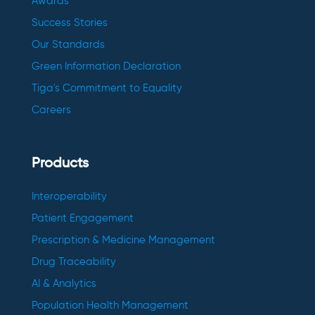
Awards
Success Stories
Our Standards
Green Information Declaration
Tiga's Commitment to Equality
Careers
Products
Interoperability
Patient Engagement
Prescription & Medicine Management
Drug Traceability
AI & Analytics
Population Health Management