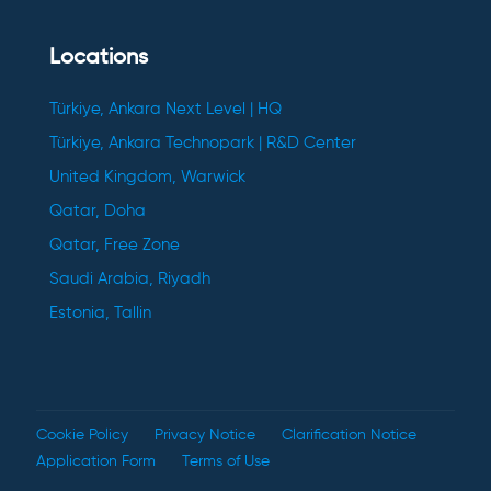
Locations
Türkiye, Ankara Next Level | HQ
Türkiye, Ankara Technopark | R&D Center
United Kingdom, Warwick
Qatar, Doha
Qatar, Free Zone
Saudi Arabia, Riyadh
Estonia, Tallin
Cookie Policy
Privacy Notice
Clarification Notice
Application Form
Terms of Use