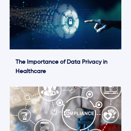
The Importance of Data Privacy in
Healthcare