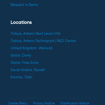
Request a Demo
Locations
Türkiye, Ankara Next Level | HQ
Türkiye, Ankara Technopark | R&D Center
United Kingdom, Warwick
Qatar, Doha
Qatar, Free Zone
Saudi Arabia, Riyadh
Estonia, Tallin
Cookie Policy
Privacy Notice
Clarification Notice