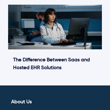
The Difference Between Saas and
Hosted EHR Solutions
About Us