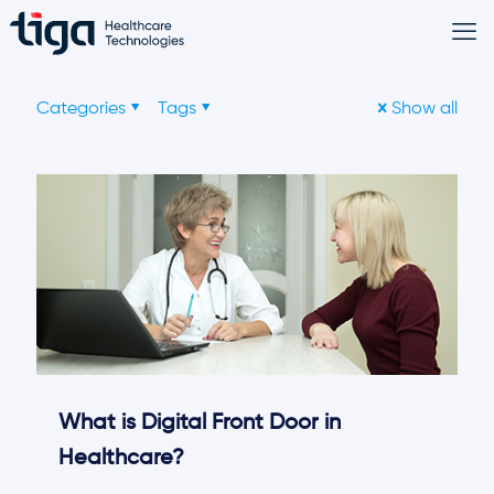
Categories
Tags
Show all
What is Digital Front Door in
Healthcare?