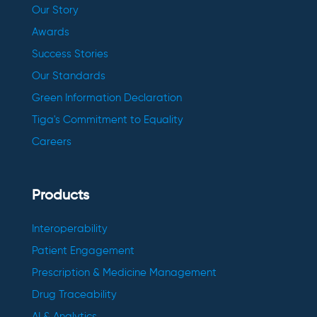
Our Story
Awards
Success Stories
Our Standards
Green Information Declaration
Tiga's Commitment to Equality
Careers
Products
Interoperability
Patient Engagement
Prescription & Medicine Management
Drug Traceability
AI & Analytics