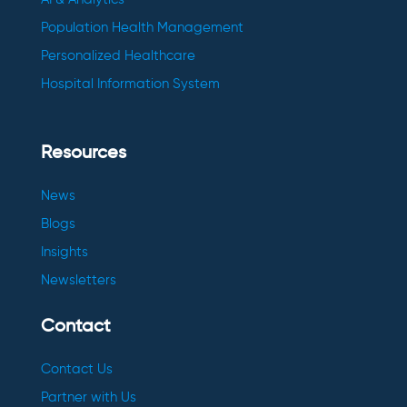
Population Health Management
Personalized Healthcare
Hospital Information System
Resources
News
Blogs
Insights
Newsletters
Contact
Contact Us
Partner with Us