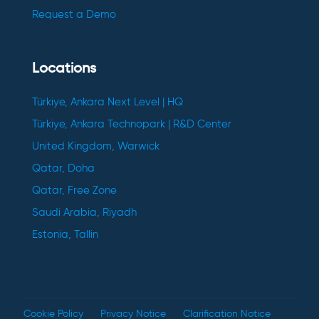
Request a Demo
Locations
Türkiye, Ankara Next Level | HQ
Türkiye, Ankara Technopark | R&D Center
United Kingdom, Warwick
Qatar, Doha
Qatar, Free Zone
Saudi Arabia, Riyadh
Estonia, Tallin
Cookie Policy
Privacy Notice
Clarification Notice