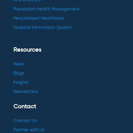
Population Health Management
Personalized Healthcare
Hospital Information System
Resources
News
Blogs
Insights
Newsletters
Contact
Contact Us
Partner with Us