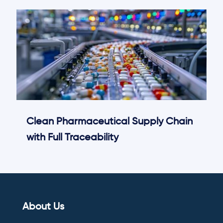
Clean Pharmaceutical Supply Chain
with Full Traceability
About Us