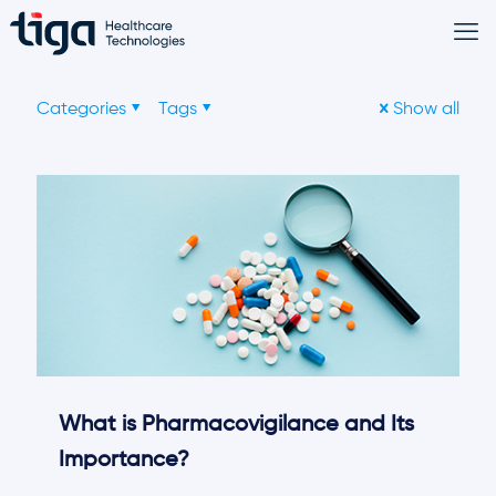
Categories
Tags
Show all
What is Pharmacovigilance and Its
Importance?