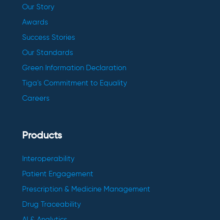
Our Story
Awards
Success Stories
Our Standards
Green Information Declaration
Tiga's Commitment to Equality
Careers
Products
Interoperability
Patient Engagement
Prescription & Medicine Management
Drug Traceability
AI & Analytics