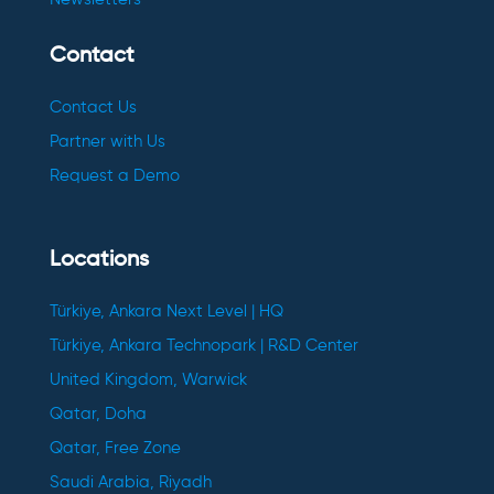
Contact
Contact Us
Partner with Us
Request a Demo
Locations
Türkiye, Ankara Next Level | HQ
Türkiye, Ankara Technopark | R&D Center
United Kingdom, Warwick
Qatar, Doha
Qatar, Free Zone
Saudi Arabia, Riyadh