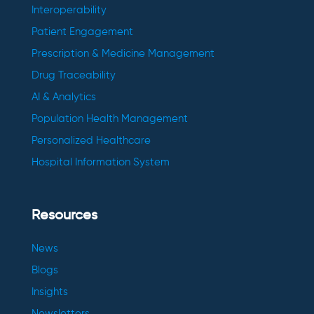
Interoperability
Patient Engagement
Prescription & Medicine Management
Drug Traceability
AI & Analytics
Population Health Management
Personalized Healthcare
Hospital Information System
Resources
News
Blogs
Insights
Newsletters