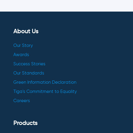
About Us
Our Story
Awards
Success Stories
Our Standards
Green Information Declaration
Tiga's Commitment to Equality
Careers
Products