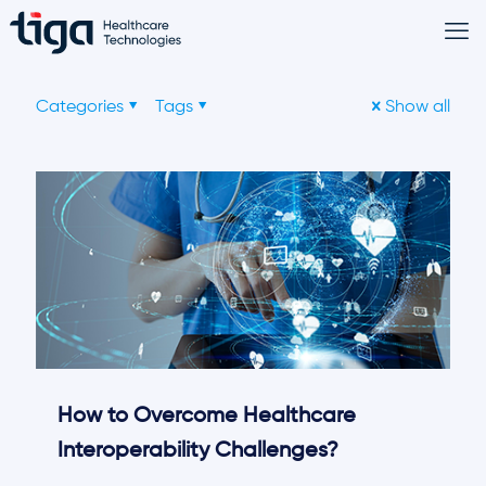
Categories
Tags
Show all
How to Overcome Healthcare
Interoperability Challenges?