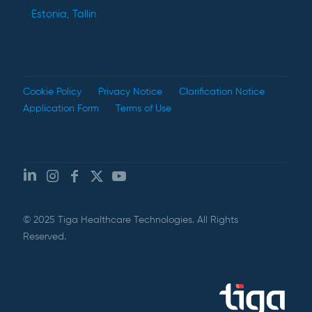
Estonia, Tallin
Cookie Policy
Privacy Notice
Clarification Notice
Application Form
Terms of Use
© 2025 Tiga Healthcare Technologies. All Rights
Reserved.