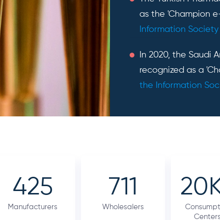
as the 'Champion e
Information Society
In 2020, the Saudi 
recognized as a 'Ch
the Information Soc
425
711
20
Manufacturers
Wholesalers
Consumpt
Center