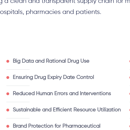
g a clean and transparent supply chain for m
ospitals,
pharmacies
and patients.
Big Data and Rational Drug Use
Ensuring Drug Expiry Date Control
Reduced Human Errors and Interventions
Sustainable and Efficient Resource Utilization
Brand Protection for Pharmaceutical