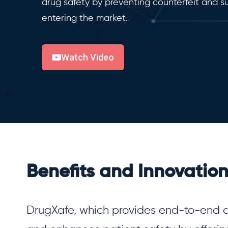
drug safety by preventing counterfeit and 
entering the market.
Watch Video
Benefits and Innovatio
DrugXafe
, which provides end-to-end 