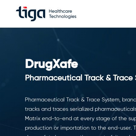
DrugXafe
Pharmaceutical Track & Trace
Pharmaceutical Track & Trace System, bran
tracks and traces serialized pharmaceutical
Matrix end-to-end at every stage of the sup
production or importation to the end-user. 