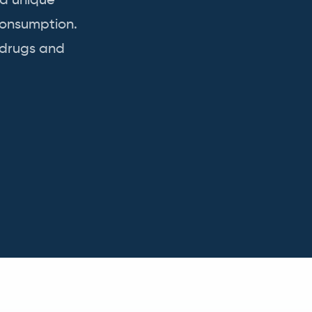
 a unique
consumption.
 drugs and