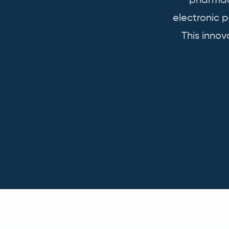
pharmace
electronic 
This inno