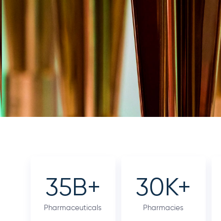
35
B+
30
K+
Pharmaceuticals
Pharmacies