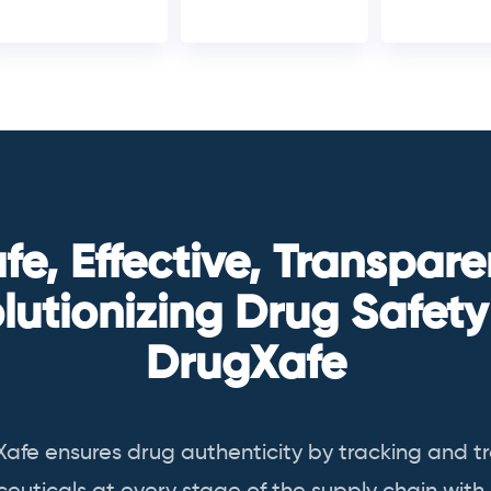
fe, Effective, Transpare
lutionizing Drug Safety
DrugXafe
Xafe
ensures drug authenticity by tracking and t