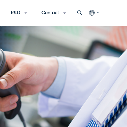
R&D
Contact