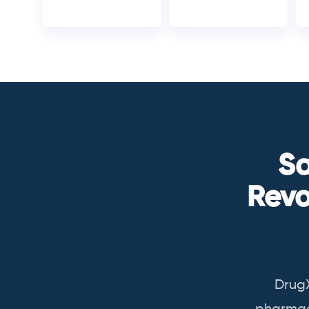
Sa
Revo
Drug