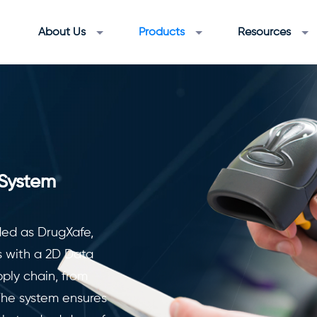
About Us
Products
Resources
 System
ded as DrugXafe,
s with a 2D Data
ply chain, from
The system ensures