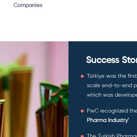
Companies
Success Stor
Türkiye was the firs
scale end-to-end ph
which was develope
PwC recognized the
Pharma Industry'
The Turkish Pharmac