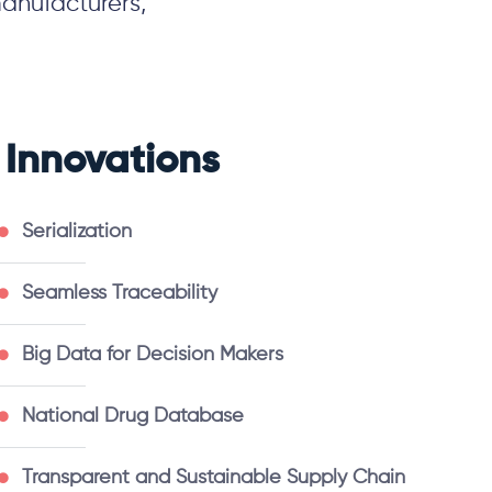
anufacturers,
Innovations
Serialization
Seamless Traceability
Big Data for Decision Makers
National Drug Database
Transparent and Sustainable Supply Chain