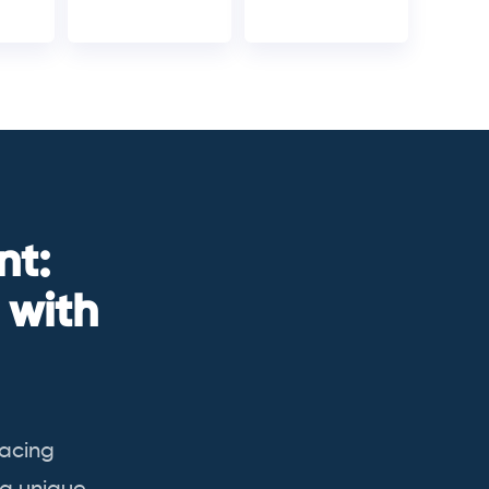
nt:
 with
racing