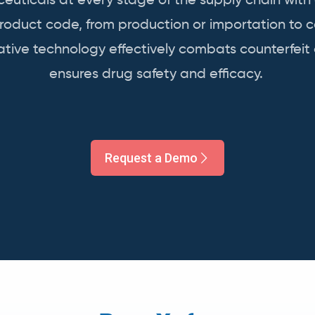
uticals at every stage of the supply chain with
product code, from production or importation to 
vative technology effectively combats counterfeit
ensures
drug
safety and efficacy.
Request a Demo