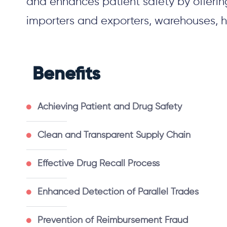
and enhances patient safety by offerin
importers
and
exporters, warehouses, h
Benefits
Achieving Patient and Drug Safety
Clean and Transparent Supply Chain
Effective Drug Recall Process
Enhanced Detection of Parallel Trades
Prevention of Reimbursement Fraud