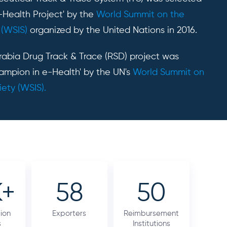
-Health Project' by the
World Summit on the
 (WSIS)
organized by the United Nations in 2016.
Arabia Drug Track & Trace (RSD) project was
ampion in e-Health' by the UN's
World Summit on
iety (WSIS).
K+
58
50
ion
Exporters
Reimbursement
s
Institutions