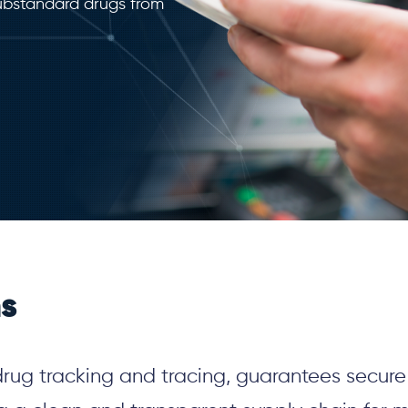
substandard drugs from
ns
drug tracking and tracing, guarantees secur