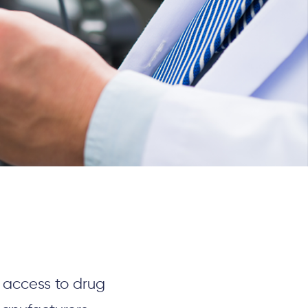
e access to
drug