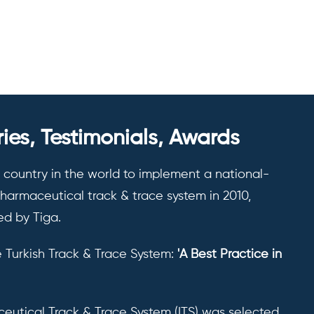
ies, Testimonials, Awards
t country in the world to implement a national-
armaceutical track & trace system in 2010,
d by Tiga.
 Turkish Track & Trace System:
'A Best Practice in
eutical Track & Trace System (ITS) was selected