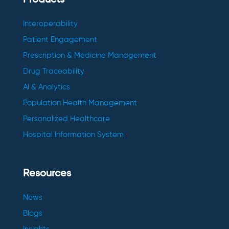
Products
Interoperability
Patient Engagement
Prescription & Medicine Management
Drug Traceability
AI & Analytics
Population Health Management
Personalized Healthcare
Hospital Information System
Resources
News
Blogs