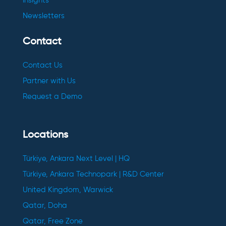
Insights
Newsletters
Contact
Contact Us
Partner with Us
Request a Demo
Locations
Türkiye, Ankara Next Level | HQ
Türkiye, Ankara Technopark | R&D Center
United Kingdom, Warwick
Qatar, Doha
Qatar, Free Zone