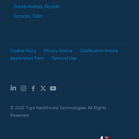
Saudi Arabia, Riyadh
Estonia, Tallin
Cookie Policy
Privacy Notice
Clarification Notice
Application Form
Terms of Use
© 2025 Tiga Healthcare Technologies. All Rights
Reserved.