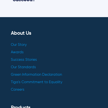
Succeed?
About Us
Our Story
Awards
Success Stories
Our Standards
Green Information Declaration
Tiga's Commitment to Equality
Careers