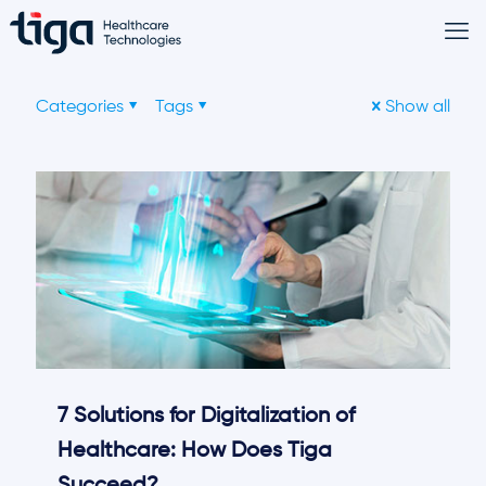
Categories
Tags
Show all
7 Solutions for Digitalization of
Healthcare: How Does Tiga