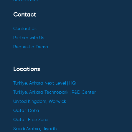
Contact
Contact Us
Partner with Us
Request a Demo
Locations
Türkiye, Ankara Next Level | HQ
Türkiye, Ankara Technopark | R&D Center
United Kingdom, Warwick
Qatar, Doha
Qatar, Free Zone
Saudi Arabia, Riyadh