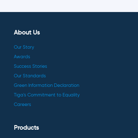
About Us
Our Story
Awards
Success Stories
Our Standards
Green Information Declaration
Tiga's Commitment to Equality
Careers
Products