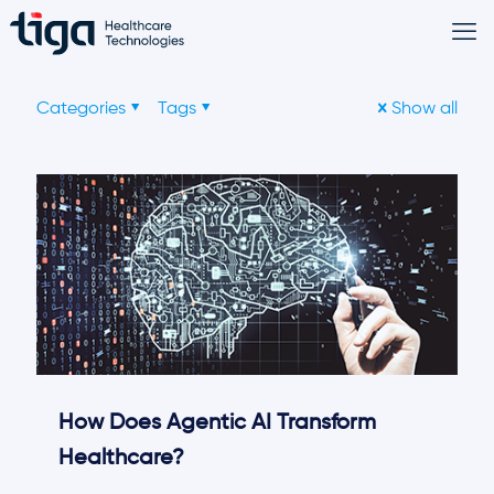
Categories
Tags
Show all
How Does Agentic AI Transform
Healthcare?