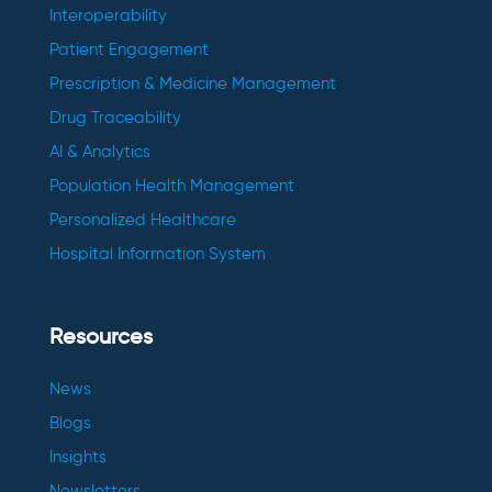
Interoperability
Patient Engagement
Prescription & Medicine Management
Drug Traceability
AI & Analytics
Population Health Management
Personalized Healthcare
Hospital Information System
Resources
News
Blogs
Insights
Newsletters