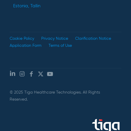
Estonia, Tallin
Cookie Policy
Privacy Notice
Clarification Notice
Application Form
Terms of Use
© 2025 Tiga Healthcare Technologies. All Rights
Reserved.