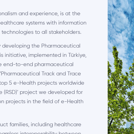
onalism and experience, is at the
 healthcare systems with information
 technologies to all stakeholders.
by developing the Pharmaceutical
 initiative, implemented in Türkiye,
ide end-to-end pharmaceutical
 ‘Pharmaceutical Track and Trace
e top 5 e-Health projects worldwide
ce (RSD)’ project we developed for
 projects in the field of e-Health
uct families, including healthcare