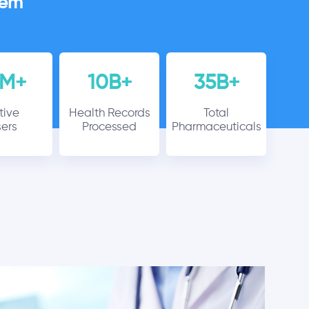
tem
6M+
10B+
35B+
tive
Health Records
Total
ers
Processed
Pharmaceuticals