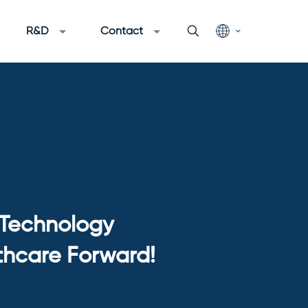
R&D
Contact
 Technology
thcare Forward!