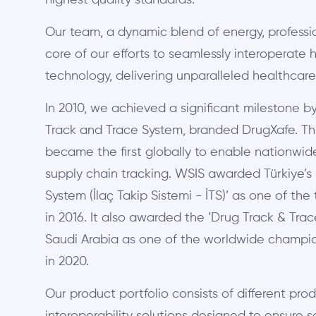
highest quality standards.
Our team, a dynamic blend of energy, professi
core of our efforts to seamlessly interoperate
technology, delivering unparalleled healthcare
In 2010, we achieved a significant milestone 
Track and Trace System, branded DrugXafe. This
became the first globally to enable nationw
supply chain tracking. WSIS awarded Türkiye’s
System (İlaç Takip Sistemi - İTS)’ as one of th
in 2016. It also awarded the ’Drug Track & Tra
Saudi Arabia as one of the worldwide champion
in 2020.
Our product portfolio consists of different prod