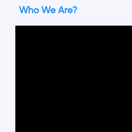
Who We Are?