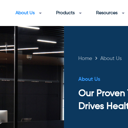
About Us
Products
Resources
Home
About Us
About Us
Our Proven
Drives Heal