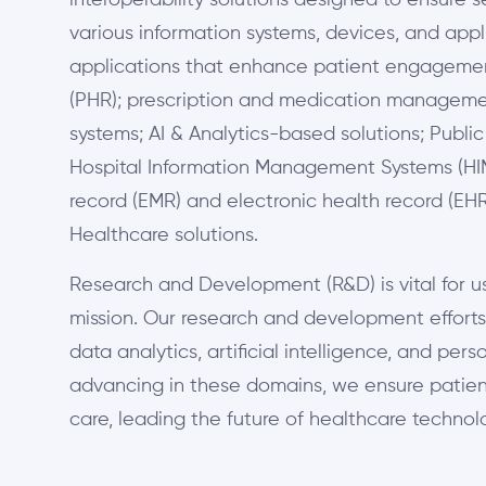
interoperability solutions designed to ensure 
various information systems, devices, and appl
applications that enhance patient engagemen
(PHR); prescription and medication managemen
systems; AI & Analytics-based solutions; Publ
Hospital Information Management Systems (HIM
record (EMR) and electronic health record (EH
Healthcare solutions.
Research and Development (R&D) is vital for us;
mission. Our research and development efforts
data analytics, artificial intelligence, and per
advancing in these domains, we ensure patien
care, leading the future of healthcare technolo