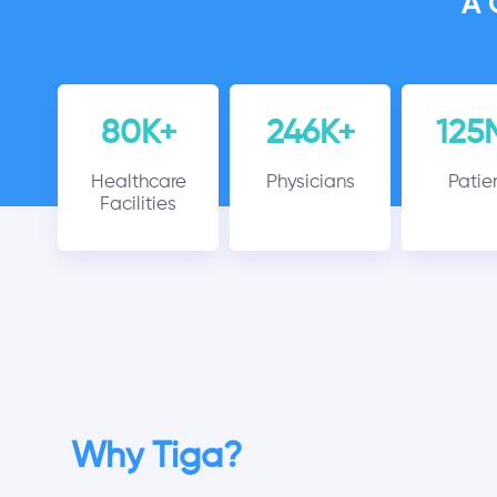
A 
80K+
246K+
125
Healthcare
Physicians
Patie
Facilities
Why Tiga?