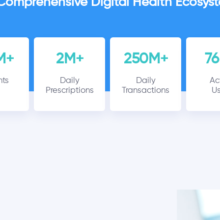
Comprehensive Digital Health Ecosys
M+
2M+
250M+
7
nts
Daily
Daily
Ac
Prescriptions
Transactions
Us