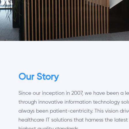
Our Story
Since our inception in 2007, we have been a l
through innovative information technology solu
always been patient-centricity. This vision driv
healthcare IT solutions that harness the lates