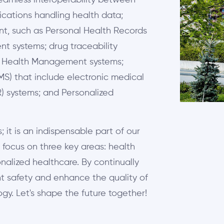
seamless interoperability between
ications handling health data;
t, such as Personal Health Records
t systems; drug traceability
ic Health Management systems;
S) that include electronic medical
R) systems; and Personalized
 it is an indispensable part of our
 focus on three key areas: health
sonalized healthcare. By continually
t safety and enhance the quality of
gy. Let's shape the future together!