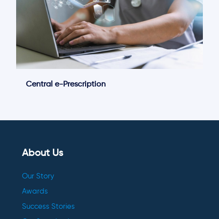
Central e-Prescription
About Us
Our Story
Awards
Success Stories