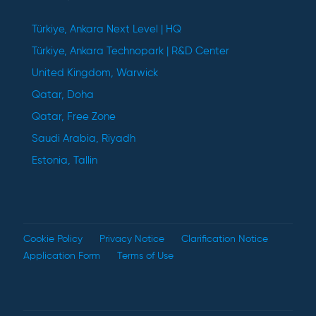
Türkiye, Ankara Next Level | HQ
Türkiye, Ankara Technopark | R&D Center
United Kingdom, Warwick
Qatar, Doha
Qatar, Free Zone
Saudi Arabia, Riyadh
Estonia, Tallin
Cookie Policy
Privacy Notice
Clarification Notice
Application Form
Terms of Use