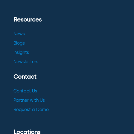
Resources
News
Blogs
Insights
Newsletters
Contact
Contact Us
Partner with Us
Request a Demo
Locations