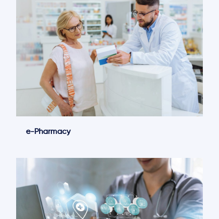
e-Pharmacy