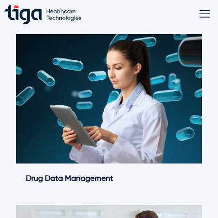
Drug Data Management