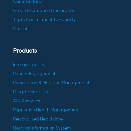
Our Standards
Green Information Declaration
Tiga's Commitment to Equality
Careers
Products
Interoperability
Patient Engagement
Prescription & Medicine Management
Drug Traceability
AI & Analytics
Population Health Management
Personalized Healthcare
Hospital Information System