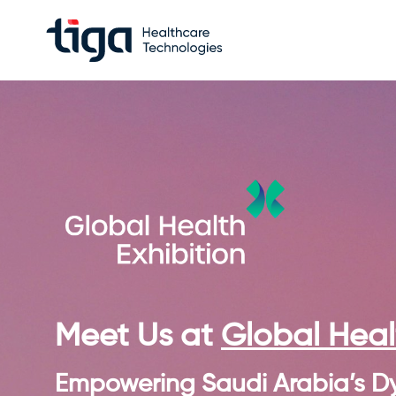
Meet Us at
Global Healt
Empowering Saudi Arabia’s D