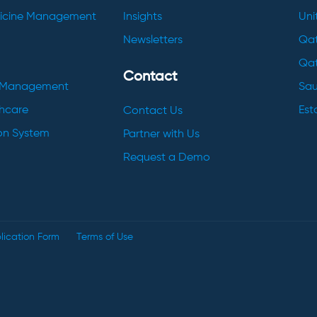
dicine Management
Insights
Uni
Newsletters
Qat
Qat
Contact
h Management
Sau
thcare
Esto
Contact Us
ion System
Partner with Us
Request a Demo
lication Form
Terms of Use