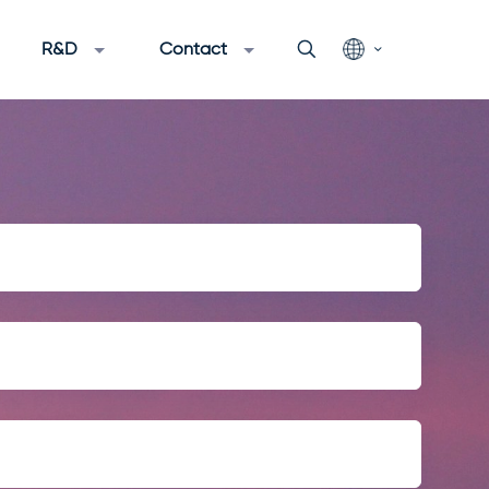
R&D
Contact