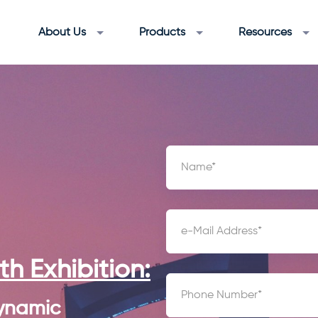
About Us
Products
Resources
h Exhibition:
ynamic