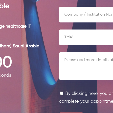
ble
ge healthcare IT
lham) Saudi Arabia
00
conds
By clicking here, you a
complete your appointme