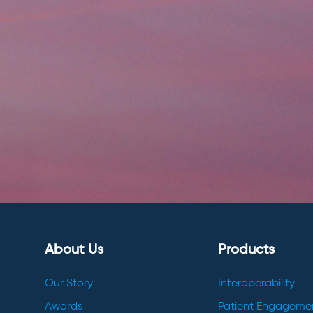
About Us
Products
Our Story
Interoperability
Awards
Patient Engageme