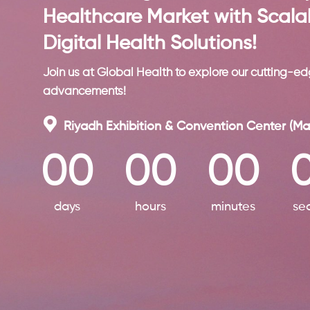
Healthcare Market with Scala
Digital Health Solutions!
Join us at Global Health to explore our cutting-ed
advancements!
Riyadh Exhibition & Convention Center (Ma
00
00
00
days
hours
minutes
se