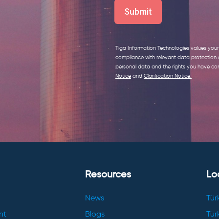
Tiga Information Technologies values your 
compliance with relevant data protection
personal data and the rights you have con
Notice
and
Clarification Notice
.
Resources
Lo
News
Tür
nt
Blogs
Tür