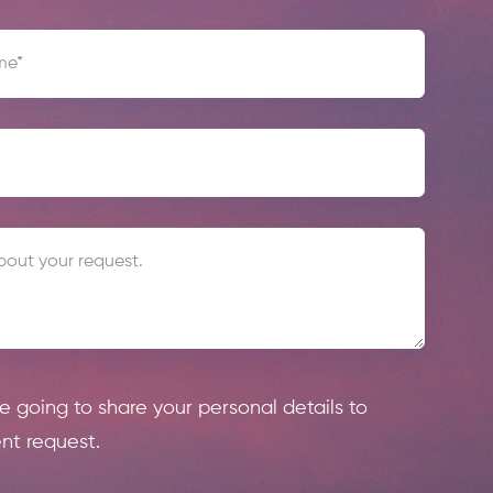
re going to share your personal details to
nt request.