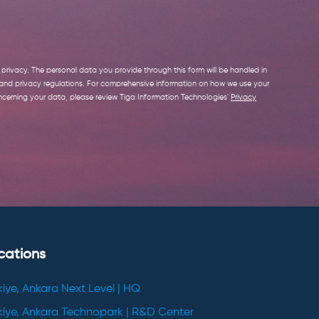
privacy. The personal data you provide through this form will be handled in
 and privacy regulations. For comprehensive information on how we use your
cerning your data, please review Tiga Information Technologies'
Privacy
cations
kiye, Ankara Next Level | HQ
kiye, Ankara Technopark | R&D Center