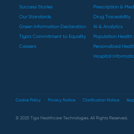
Success Stories
Prescription & Me
Our Standards
Drug Traceability
Green Information Declaration
AI & Analytics
Tiga's Commitment to Equality
Population Healt
Careers
Personalized Heal
Hospital Informat
Cookie Policy
Privacy Notice
Clarification Notice
App
© 2025 Tiga Healthcare Technologies. All Rights Reserved.