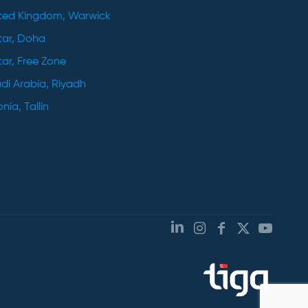
ted Kingdom, Warwick
ar, Doha
ar, Free Zone
di Arabia, Riyadh
nia, Tallin