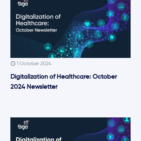
1 October 2024
Digitalization of Healthcare: October
2024 Newsletter