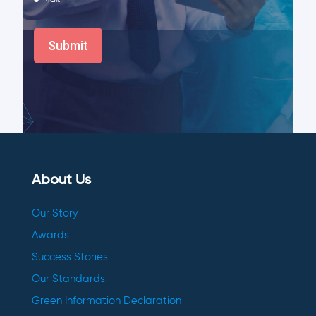
e-Mail.
About Us
Our Story
Awards
Success Stories
Our Standards
Green Information Declaration