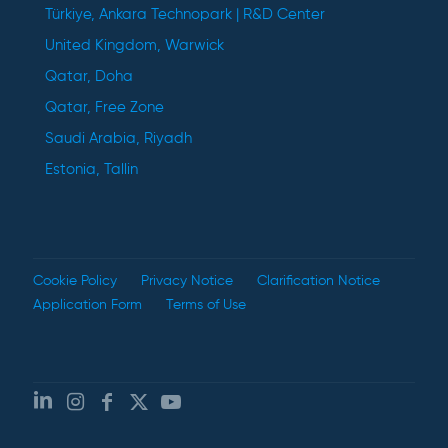
Türkiye, Ankara Technopark | R&D Center
United Kingdom, Warwick
Qatar, Doha
Qatar, Free Zone
Saudi Arabia, Riyadh
Estonia, Tallin
Cookie Policy
Privacy Notice
Clarification Notice
Application Form
Terms of Use