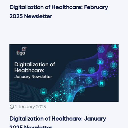
Digitalization of Healthcare: February
2025 Newsletter
1 January 2025
Digitalization of Healthcare: January