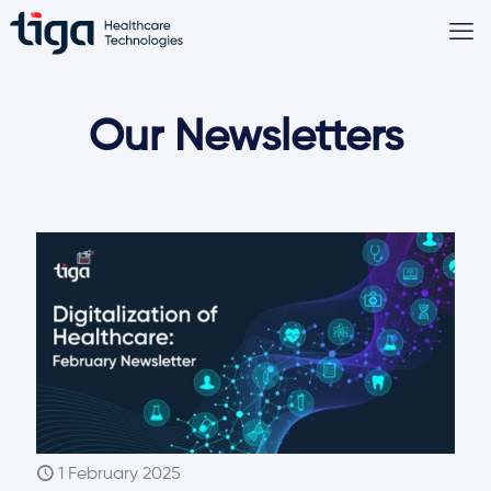
Our Newsletters
1 February 2025