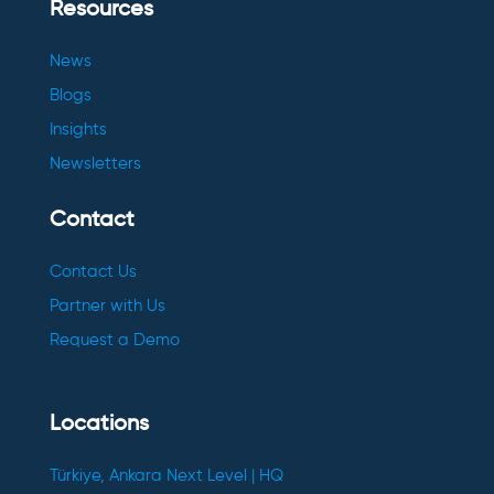
Resources
News
Blogs
Insights
Newsletters
Contact
Contact Us
Partner with Us
Request a Demo
Locations
Türkiye, Ankara Next Level | HQ