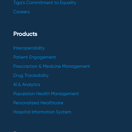
Tiga's Commitment to Equality
Careers
Products
Interoperability
Patient Engagement
Prescription & Medicine Management
Drug Traceability
AI & Analytics
Population Health Management
Personalized Healthcare
Hospital Information System