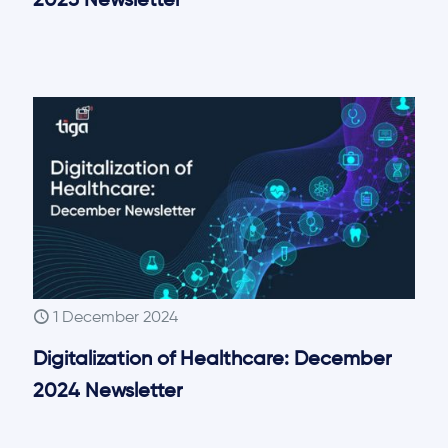
2025 Newsletter
1 December 2024
Digitalization of Healthcare: December
2024 Newsletter