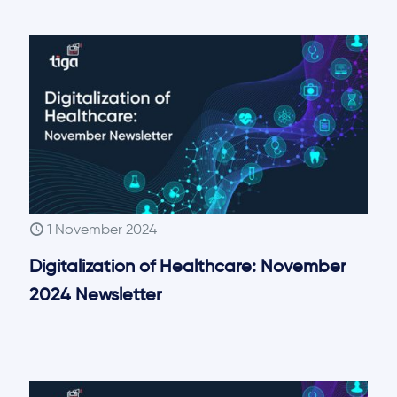
1 November 2024
Digitalization of Healthcare: November
2024 Newsletter