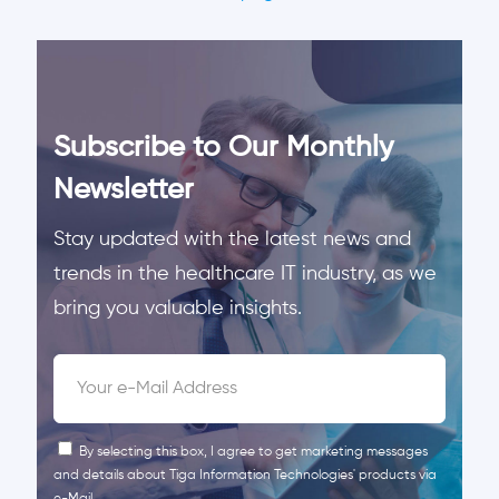
Subscribe to Our Monthly
Newsletter
Stay updated with the latest news and
trends in the healthcare IT industry, as we
bring you valuable insights.
By selecting this box, I agree to get marketing messages
and details about Tiga Information Technologies' products via