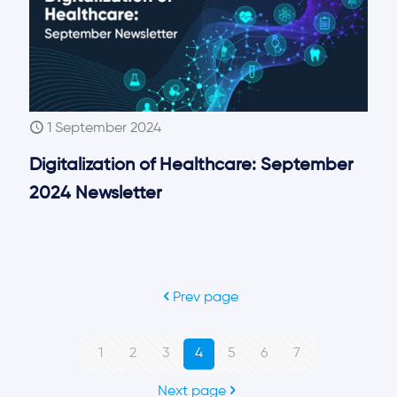
1 September 2024
Digitalization of Healthcare: September
2024 Newsletter
Prev page
1
2
3
4
5
6
7
Next page