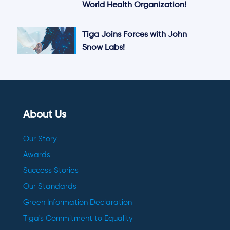
World Health Organization!
Tiga Joins Forces with John
Snow Labs!
About Us
Our Story
Awards
Success Stories
Our Standards
Green Information Declaration
Tiga's Commitment to Equality