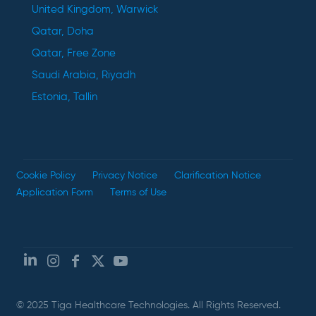
United Kingdom, Warwick
Qatar, Doha
Qatar, Free Zone
Saudi Arabia, Riyadh
Estonia, Tallin
Cookie Policy
Privacy Notice
Clarification Notice
Application Form
Terms of Use
© 2025 Tiga Healthcare Technologies. All Rights Reserved.