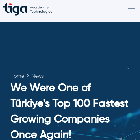
Home
News
We Were One of
Türkiye's Top 100 Fastest
Growing Companies
Once Again!