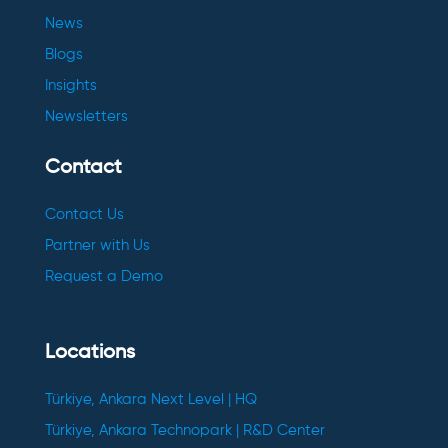
News
Blogs
Insights
Newsletters
Contact
Contact Us
Partner with Us
Request a Demo
Locations
Türkiye, Ankara Next Level | HQ
Türkiye, Ankara Technopark | R&D Center