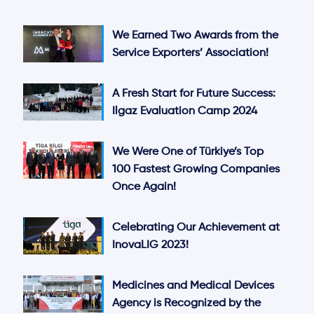
We Earned Two Awards from the
Service Exporters’ Association!
A Fresh Start for Future Success:
Ilgaz Evaluation Camp 2024
We Were One of Türkiye’s Top
100 Fastest Growing Companies
Once Again!
Celebrating Our Achievement at
InovaLIG 2023!
Medicines and Medical Devices
Agency is Recognized by the