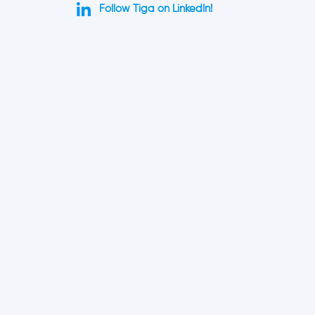
Follow Tiga on LinkedIn!