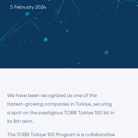
5 February 2024
We have been recognized as one of the
fastest-growing companies in Türkiye, securing
a spot on the prestigious TOBB Türkiye 100 list in
its 8th term.
The TOBB Türkiye 100 Program is a collaborative