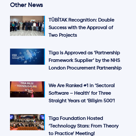
Other News
TÜBİTAK Recognition: Double
Success with the Approval of
Two Projects
Tiga is Approved as ‘Partnership
Framework Supplier’ by the NHS
London Procurement Partnership
We Are Ranked #1 in ‘Sectoral
Software – Health’ for Three
Straight Years at ‘Bilişim 500’!
Tiga Foundation Hosted
‘Technology Stars: From Theory
to Practice’ Meeting!