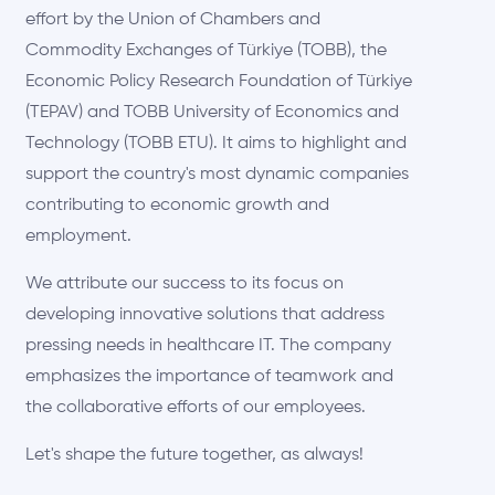
effort by the Union of Chambers and
Commodity Exchanges of Türkiye (TOBB), the
Economic Policy Research Foundation of Türkiye
(TEPAV) and TOBB University of Economics and
Technology (TOBB ETU). It aims to highlight and
support the country's most dynamic companies
contributing to economic growth and
employment.
We attribute our success to its focus on
developing innovative solutions that address
pressing needs in healthcare IT. The company
emphasizes the importance of teamwork and
the collaborative efforts of our employees.
Let's shape the future together, as always!