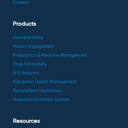
Careers
Products
Interoperability
Patient Engagement
Prescription & Medicine Management
Drug Traceability
AI & Analytics
Population Health Management
Personalized Healthcare
Hospital Information System
Resources