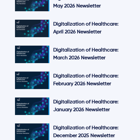
May 2026 Newsletter
Digitalization of Healthcare:
April 2026 Newsletter
Digitalization of Healthcare:
March 2026 Newsletter
Digitalization of Healthcare:
February 2026 Newsletter
Digitalization of Healthcare:
January 2026 Newsletter
Digitalization of Healthcare:
December 2025 Newsletter