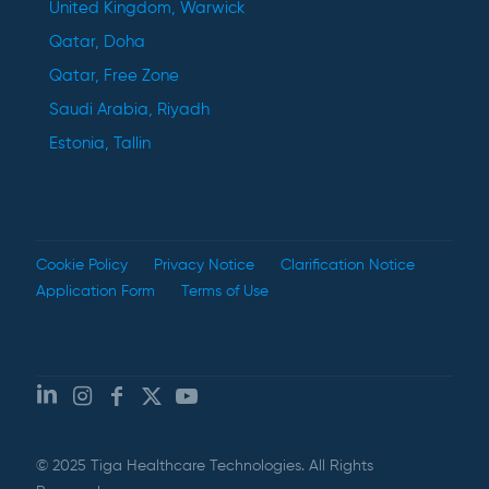
United Kingdom, Warwick
Qatar, Doha
Qatar, Free Zone
Saudi Arabia, Riyadh
Estonia, Tallin
Cookie Policy
Privacy Notice
Clarification Notice
Application Form
Terms of Use
© 2025 Tiga Healthcare Technologies. All Rights