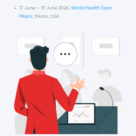
17 June – 19 June 2026,
World Health Expo
Miami
, Miami, USA