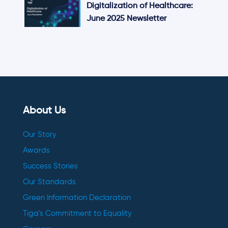
Digitalization of Healthcare:
June 2025 Newsletter
About Us
Our Story
Awards
Success Stories
Our Standards
Green Information Declaration
Tiga's Commitment to Equality