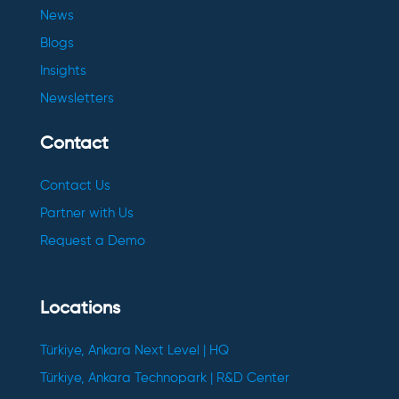
News
Blogs
Insights
Newsletters
Contact
Contact Us
Partner with Us
Request a Demo
Locations
Türkiye, Ankara Next Level | HQ
Türkiye, Ankara Technopark | R&D Center