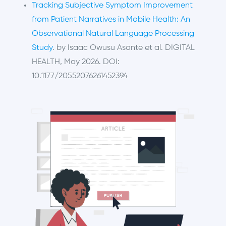
Tracking Subjective Symptom Improvement
from Patient Narratives in Mobile Health: An
Observational Natural Language Processing
Study
. by Isaac Owusu Asante et al. DIGITAL
HEALTH, May 2026. DOI:
10.1177/20552076261452394