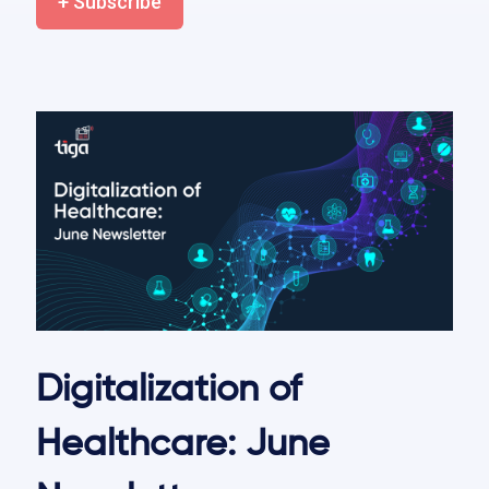
+ Subscribe
Digitalization of
Healthcare: June