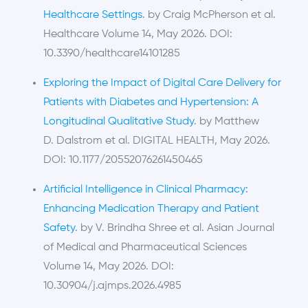
Healthcare Settings
. by Craig McPherson et al.
Healthcare Volume 14, May 2026. DOI:
10.3390/healthcare14101285
Exploring the Impact of Digital Care Delivery for
Patients with Diabetes and Hypertension: A
Longitudinal Qualitative Study
. by Matthew
D. Dalstrom et al. DIGITAL HEALTH, May 2026.
DOI: 10.1177/20552076261450465
Artificial Intelligence in Clinical Pharmacy:
Enhancing Medication Therapy and Patient
Safety
. by V. Brindha Shree et al. Asian Journal
of Medical and Pharmaceutical Sciences
Volume 14, May 2026. DOI:
10.30904/j.ajmps.2026.4985