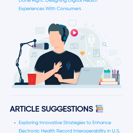
Done Right: Designing Digital Health
Experiences With Consumers
ARTICLE SUGGESTIONS
Exploring Innovative Strategies to Enhance
Electronic Health Record Interoperability in U.S.