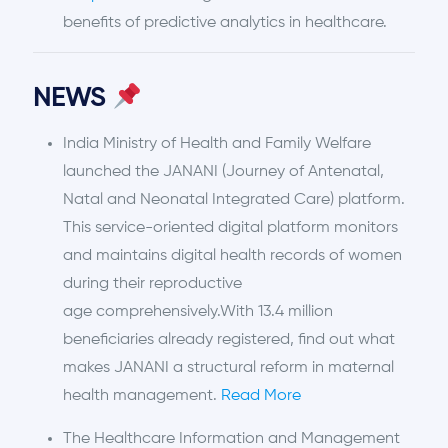
benefits of predictive analytics in healthcare.
NEWS
India Ministry of Health and Family Welfare
launched the JANANI (Journey of Antenatal,
Natal and Neonatal Integrated Care) platform.
This service-oriented digital platform monitors
and maintains digital health records of women
during their reproductive
age comprehensively.With 13.4 million
beneficiaries already registered, find out what
makes JANANI a structural reform in maternal
health management.
Read More
The Healthcare Information and Management