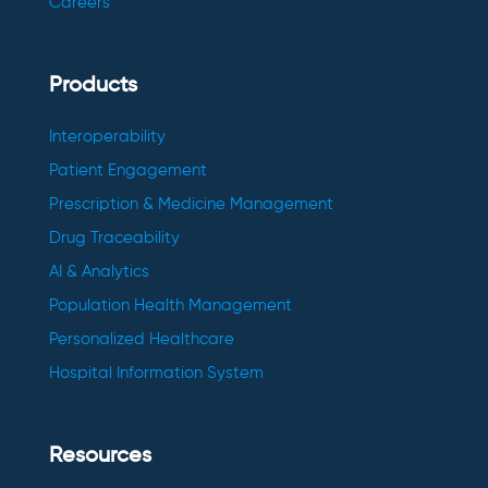
Careers
Products
Interoperability
Patient Engagement
Prescription & Medicine Management
Drug Traceability
AI & Analytics
Population Health Management
Personalized Healthcare
Hospital Information System
Resources