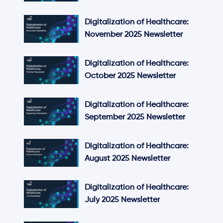
Digitalization of Healthcare:
November 2025 Newsletter
Digitalization of Healthcare:
October 2025 Newsletter
Digitalization of Healthcare:
September 2025 Newsletter
Digitalization of Healthcare:
August 2025 Newsletter
Digitalization of Healthcare:
July 2025 Newsletter