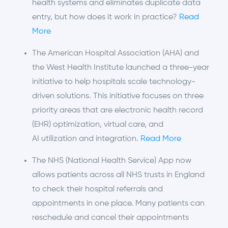
health systems and eliminates duplicate data
entry, but how does it work in practice?
Read
More
The American Hospital Association (AHA) and
the West Health Institute launched a three-year
initiative to help hospitals scale technology-
driven solutions. This initiative focuses on three
priority areas that are electronic health record
(EHR) optimization, virtual care, and
AI utilization and integration.
Read More
The NHS (National Health Service) App now
allows patients across all NHS trusts in England
to check their hospital referrals and
appointments in one place. Many patients can
reschedule and cancel their appointments