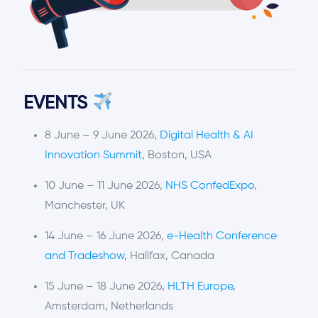
EVENTS
8 June – 9 June 2026,
Digital Health & AI
Innovation Summit
, Boston, USA
10 June – 11 June 2026,
NHS ConfedExpo
,
Manchester, UK
14 June – 16 June 2026,
e-Health Conference
and Tradeshow
, Halifax, Canada
15 June – 18 June 2026,
HLTH Europe
,
Amsterdam, Netherlands