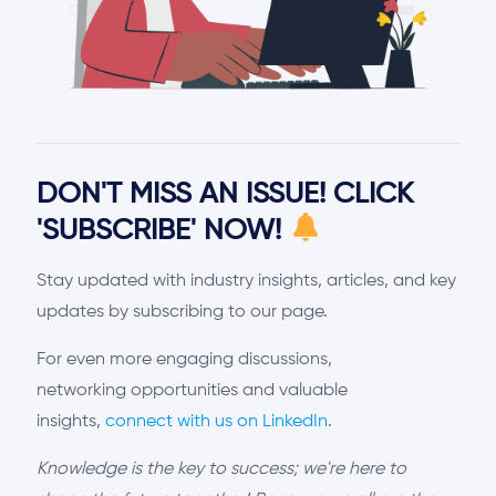
DON'T MISS AN ISSUE! CLICK
'SUBSCRIBE' NOW!
Stay updated with industry insights, articles, and key
updates by subscribing to our page.
For even more engaging discussions,
networking opportunities and valuable
insights,
connect with us on LinkedIn
.
Knowledge is the key to success; we're here to