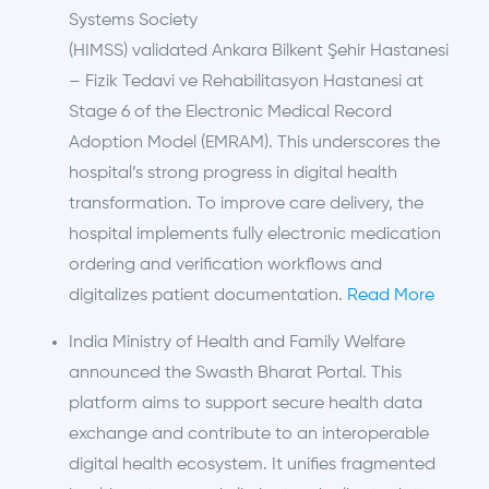
Systems Society
(HIMSS) validated Ankara Bilkent Şehir Hastanesi
– Fizik Tedavi ve Rehabilitasyon Hastanesi at
Stage 6 of the Electronic Medical Record
Adoption Model (EMRAM). This underscores the
hospital’s strong progress in digital health
transformation. To improve care delivery, the
hospital implements fully electronic medication
ordering and verification workflows and
digitalizes patient documentation.
Read More
India Ministry of Health and Family Welfare
announced the Swasth Bharat Portal. This
platform aims to support secure health data
exchange and contribute to an interoperable
digital health ecosystem. It unifies fragmented