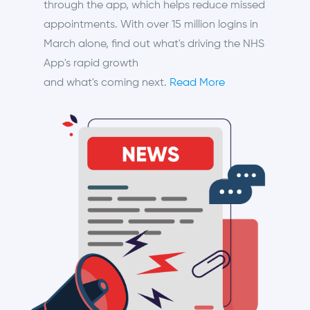
through the app, which helps reduce missed
appointments. With over 15 million logins in
March alone, find out what's driving the NHS
App's rapid growth
and what's coming next.
Read More