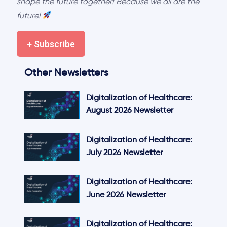
shape the future together! Because we all are the
future!
+ Subscribe
Other Newsletters
Digitalization of Healthcare:
August 2026 Newsletter
Digitalization of Healthcare:
July 2026 Newsletter
Digitalization of Healthcare:
June 2026 Newsletter
Digitalization of Healthcare: