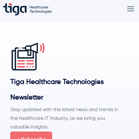
Tiga Healthcare Technologies
Newsletter
Stay updated with the latest news and trends in
the healthcare IT industry, as we bring you
valuable insights.