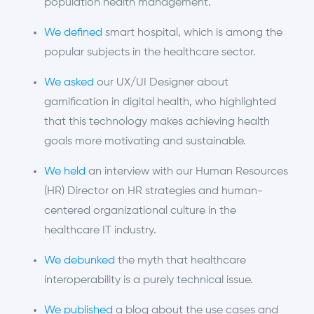
population health management.
We defined
smart hospital, which is among the
popular subjects in the healthcare sector.
We asked
our UX/UI Designer about
gamification in digital health, who highlighted
that this technology makes achieving health
goals more motivating and sustainable.
We held
an interview with our Human Resources
(HR) Director on HR strategies and human-
centered organizational culture in the
healthcare IT industry.
We debunked
the myth that healthcare
interoperability is a purely technical issue.
We published
a blog about the use cases and