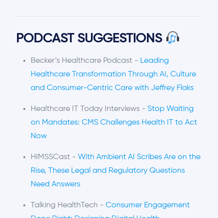
PODCAST SUGGESTIONS
Becker’s Healthcare Podcast -
Leading
Healthcare Transformation Through AI, Culture
and Consumer-Centric Care with Jeffrey Flaks
Healthcare IT Today Interviews -
Stop Waiting
on Mandates: CMS Challenges Health IT to Act
Now
HIMSSCast -
With Ambient AI Scribes Are on the
Rise, These Legal and Regulatory Questions
Need Answers
Talking HealthTech -
Consumer Engagement