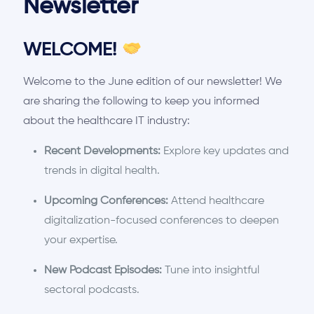
Newsletter
WELCOME!
Welcome to the June edition of our newsletter! We
are sharing the following to keep you informed
about the healthcare IT industry:
Recent Developments:
Explore key updates and
trends in digital health.
Upcoming Conferences:
Attend healthcare
digitalization-focused conferences to deepen
your expertise.
New Podcast Episodes:
Tune into insightful
sectoral podcasts.