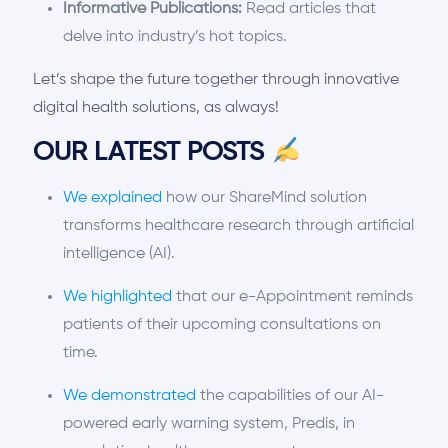
Informative Publications:
Read articles that
delve into industry’s hot topics.
Let’s shape the future together through innovative
digital health solutions, as always!
OUR LATEST POSTS
We explained
how our ShareMind solution
transforms healthcare research through artificial
intelligence (AI).
We highlighted
that our e-Appointment reminds
patients of their upcoming consultations on
time.
We demonstrated
the capabilities of our AI-
powered early warning system, Predis, in