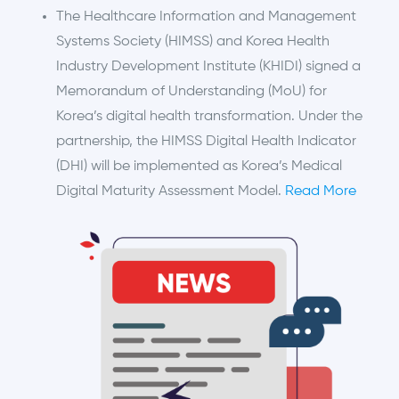
The Healthcare Information and Management
Systems Society (HIMSS) and Korea Health
Industry Development Institute (KHIDI) signed a
Memorandum of Understanding (MoU) for
Korea’s digital health transformation. Under the
partnership, the HIMSS Digital Health Indicator
(DHI) will be implemented as Korea’s Medical
Digital Maturity Assessment Model.
Read More