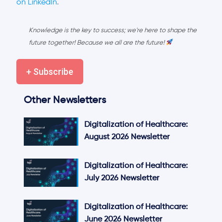
on LinkedIn
.
Knowledge is the key to success; we're here to shape the
future together! Because we all are the future!
+ Subscribe
Other Newsletters
Digitalization of Healthcare:
August 2026 Newsletter
Digitalization of Healthcare:
July 2026 Newsletter
Digitalization of Healthcare:
June 2026 Newsletter