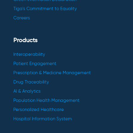
Tiga's Commitment to Equality
Careers
Products
Interoperability
Patient Engagement
Prescription & Medicine Management
Drug Traceability
AI & Analytics
Population Health Management
Personalized Healthcare
Hospital Information System