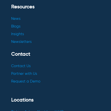
Resources
News
Blogs
Insights
Newsletters
Contact
Contact Us
Partner with Us
Request a Demo
Locations