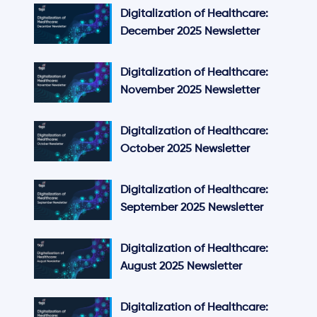
Digitalization of Healthcare:
December 2025 Newsletter
Digitalization of Healthcare:
November 2025 Newsletter
Digitalization of Healthcare:
October 2025 Newsletter
Digitalization of Healthcare:
September 2025 Newsletter
Digitalization of Healthcare:
August 2025 Newsletter
Digitalization of Healthcare: