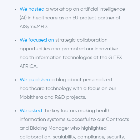
We hosted
a workshop on artificial intelligence
(AI) in healthcare as
an EU
project partner of
AISym4MED.
We focused on
strategic collaboration
opportunities and promoted our innovative
health information technologies at the GITEX
AFRICA.
We published
a blog about personalized
healthcare technology with a focus on our
Mobithera and R&D projects.
We asked
the key factors making health
information systems successful to our Contracts
and Bidding Manager who highlighted
collaboration, scalability, compliance, security,