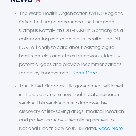
NEWS
The World Health Organization (WHO) Regional
Office for Europe announced the European
Campus Rottal-Inn (DIT-ECRI) in Germany as a
collaborating center on digital health. The DIT-
ECRI will analyze data about existing digital
health policies and ethics frameworks, identify
potential gaps and provide recommendations
for policy improvement.
Read More
The United Kingdom (UK) government will invest
in the creation of a new health data research
service. This service aims to improve the
discovery of life-saving drugs, medical research
and patient care by streamlining access to
National Health Service (NHS) data.
Read More