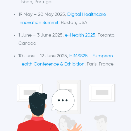
Lisbon, Portugal
19 May – 20 May 2025,
Digital Healthcare
Innovation Summit
, Boston, USA
1 June – 3 June 2025,
e-Health 2025
, Toronto,
Canada
10 June – 12 June 2025,
HIMSS25 - European
Health Conference & Exhibition
, Paris, France