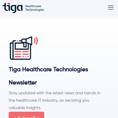
Tiga Healthcare Technologies
Newsletter
Stay updated with the latest news and trends in
the healthcare IT industry, as we bring you
valuable insights.