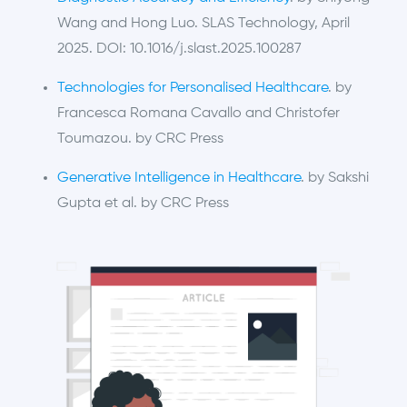
Wang and Hong Luo. SLAS Technology, April
2025. DOI: 10.1016/j.slast.2025.100287
Technologies for Personalised Healthcare
. by
Francesca Romana Cavallo and Christofer
Toumazou. by CRC Press
Generative Intelligence in Healthcare
. by Sakshi
Gupta et al. by CRC Press