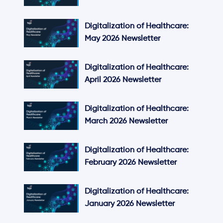
Digitalization of Healthcare:
May 2026 Newsletter
Digitalization of Healthcare:
April 2026 Newsletter
Digitalization of Healthcare:
March 2026 Newsletter
Digitalization of Healthcare:
February 2026 Newsletter
Digitalization of Healthcare:
January 2026 Newsletter