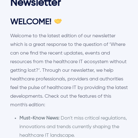
Newsletter
WELCOME!
Welcome to the latest edition of our newsletter
which is a great response to the question of
‘
Where
can one find the recent updates, events and
resources from the healthcare IT ecosystem without
getting lost?
’
. Through our newsletter, we help
healthcare professionals, providers and authorities
feel the pulse of healthcare IT by providing the latest
developments. Check out the features of this
month's edition:
Must-Know News:
Don't miss critical regulations,
innovations and trends currently shaping the
healthcare IT landscape.