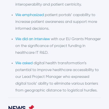
interoperability and patient centricity.
We emphasized
patient portals’ capability to
increase patient awareness and support more
informed decisions.
We did an interview
with our EU Grants Manager
on the significance of project funding in
healthcare IT R&D.
We asked
digital health transformation’s
potential to improve healthcare accessibility to
our Lead Project Manager who expressed
digital tools’ ability to eliminate various barriers
from geographic distance to logistical hurdles.