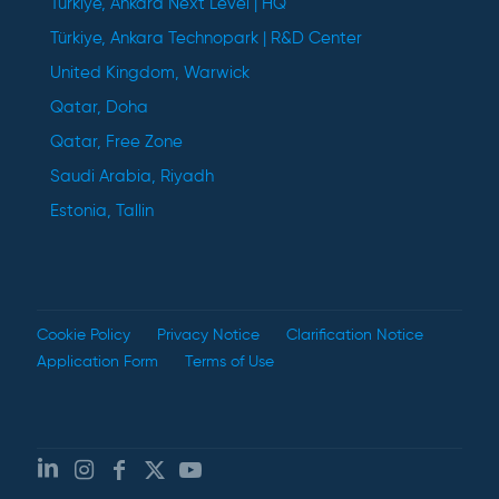
Türkiye, Ankara Next Level | HQ
Türkiye, Ankara Technopark | R&D Center
United Kingdom, Warwick
Qatar, Doha
Qatar, Free Zone
Saudi Arabia, Riyadh
Estonia, Tallin
Cookie Policy
Privacy Notice
Clarification Notice
Application Form
Terms of Use