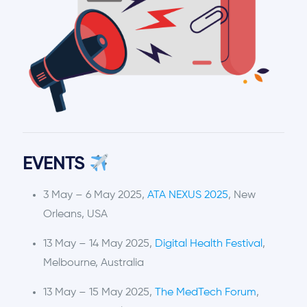
EVENTS
3 May – 6 May 2025,
ATA NEXUS 2025
, New
Orleans, USA
13 May – 14 May 2025,
Digital Health Festival
,
Melbourne, Australia
13 May – 15 May 2025,
The MedTech Forum
,