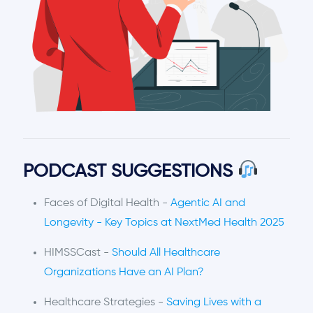
PODCAST SUGGESTIONS
Faces of Digital Health -
Agentic AI and
Longevity - Key Topics at NextMed Health 2025
HIMSSCast -
Should All Healthcare
Organizations Have an AI Plan?
Healthcare Strategies -
Saving Lives with a