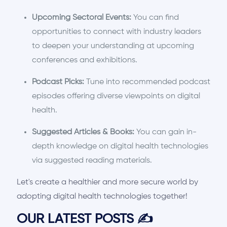
Upcoming Sectoral Events:
You can find
opportunities to connect with industry leaders
to deepen your understanding at upcoming
conferences and exhibitions.
Podcast Picks:
Tune into recommended podcast
episodes offering diverse viewpoints on digital
health.
Suggested Articles & Books:
You can gain in-
depth knowledge on digital health technologies
via suggested reading materials.
Let's create a healthier and more secure world by
adopting digital health technologies together!
OUR LATEST POSTS
✍️