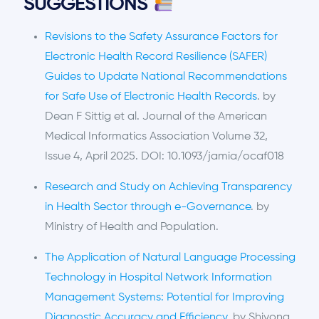
SUGGESTIONS
Revisions to the Safety Assurance Factors for
Electronic Health Record Resilience (SAFER)
Guides to Update National Recommendations
for Safe Use of Electronic Health Records
. by
Dean F Sittig et al. Journal of the American
Medical Informatics Association Volume 32,
Issue 4, April 2025. DOI: 10.1093/jamia/ocaf018
Research and Study on Achieving Transparency
in Health Sector through e-Governance
. by
Ministry of Health and Population.
The Application of Natural Language Processing
Technology in Hospital Network Information
Management Systems: Potential for Improving
Diagnostic Accuracy and Efficiency
. by Shiyong