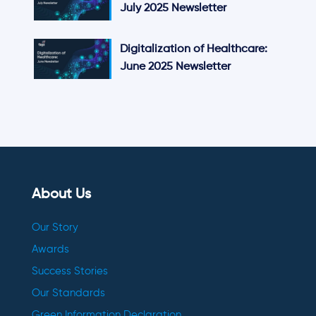
July 2025 Newsletter
Digitalization of Healthcare:
June 2025 Newsletter
About Us
Our Story
Awards
Success Stories
Our Standards
Green Information Declaration