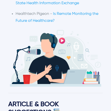
State Health Information Exchange
Healthtech Pigeon -
Is Remote Monitoring the
Future of Healthcare?
ARTICLE & BOOK