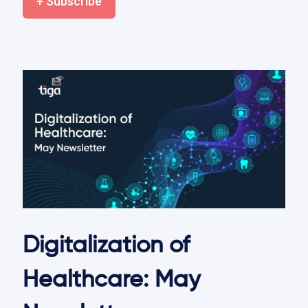
+ Subscribe
Digitalization of
Healthcare: May