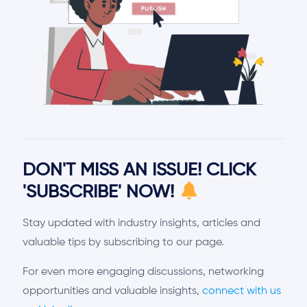
DON'T MISS AN ISSUE! CLICK
'SUBSCRIBE' NOW!
Stay updated with industry insights, articles and
valuable tips by subscribing to our page.
For even more engaging discussions, networking
opportunities and valuable insights,
connect with us