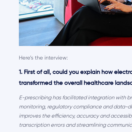
Here’s the interview:
1. First of all, could you explain how elect
transformed the overall healthcare lands
E-prescribing has facilitated integration with 
monitoring, regulatory compliance and data-dri
improves the efficiency, accuracy and accessib
transcription errors and streamlining communi