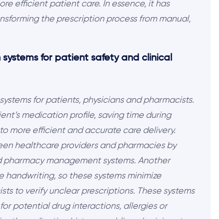
e efficient patient care. In essence, it has
nsforming the prescription process from manual,
 systems for patient safety and clinical
 systems for patients, physicians and pharmacists.
ent’s medication profile, saving time during
o more efficient and accurate care delivery.
ween healthcare providers and pharmacies by
and pharmacy management systems. Another
ble handwriting, so these systems minimize
s to verify unclear prescriptions. These systems
for potential drug interactions, allergies or