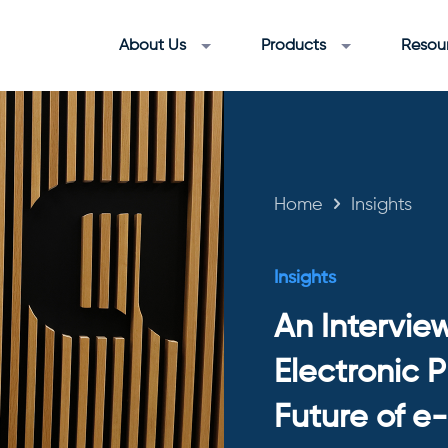
About Us
Products
Resou
Home
Insights
Insights
An Intervie
Electronic 
Future of e