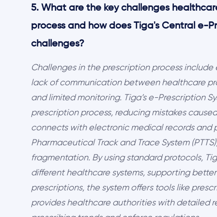
5. What are the key challenges healthcare
process and how does Tiga's Central e-P
challenges?
Challenges in the prescription process include
lack of communication between healthcare prov
and limited monitoring. Tiga’s e-Prescription 
prescription process, reducing mistakes caused 
connects with electronic medical records and 
Pharmaceutical Track and Trace System (PTTS),
fragmentation. By using standard protocols, T
different healthcare systems, supporting better
prescriptions, the system offers tools like presc
provides healthcare authorities with detailed 