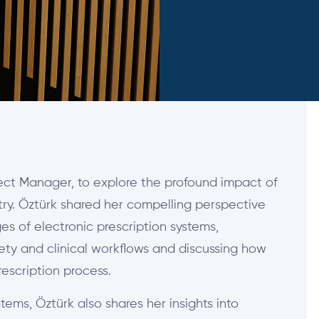
ject Manager, to explore the profound impact of
try. Öztürk shared her compelling perspective
 of electronic prescription systems,
fety and clinical workflows and discussing how
escription process.
tems, Öztürk also shares her insights into