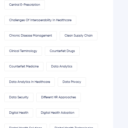
Central E-Prescription
Challenges Of Interoperability In Healthcare
Chronic Disease Management
Clean Supply Chain
Clinical Terminology
Counterfeit Drugs
Counterfeit Medicine
Data Analytics
Data Analytics In Healthcare
Data Privacy
Data Security
Different HR Approaches
Digital Health
Digital Health Adoption