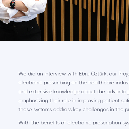
We did an interview with Ebru Öztürk, our Pro
electronic prescribing on the healthcare indus
and extensive knowledge about the advantages
emphasizing their role in improving patient sa
these systems address key challenges in the pr
With the benefits of electronic prescription sys