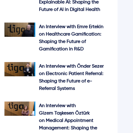
Explainable AI: Shaping the
Future of AI in Digital Health
An Interview with Emre Ertekin
on Healthcare Gamification:
Shaping the Future of
Gamification in R&D
An Interview with Önder Sezer
on Electronic Patient Referral:
Shaping the Future of e-
Referral Systems
An Interview with
Gizem Taşkesen Öztürk
on Medical Appointment
Management: Shaping the