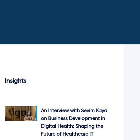
Insights
An Interview with Sevim Kaya
on Business Development in
Digital Health: Shaping the
Future of Healthcare IT