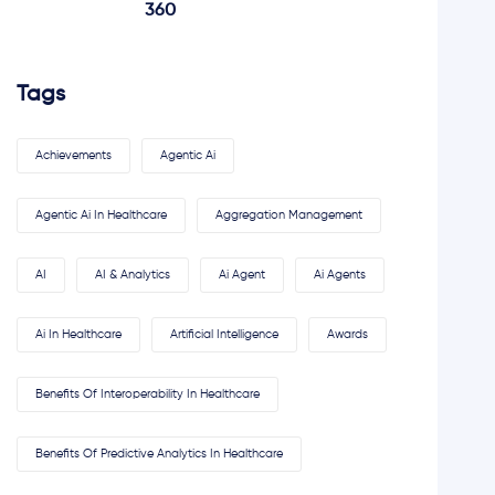
360
Tags
Achievements
Agentic Ai
Agentic Ai In Healthcare
Aggregation Management
AI
AI & Analytics
Ai Agent
Ai Agents
Ai In Healthcare
Artificial Intelligence
Awards
Benefits Of Interoperability In Healthcare
Benefits Of Predictive Analytics In Healthcare