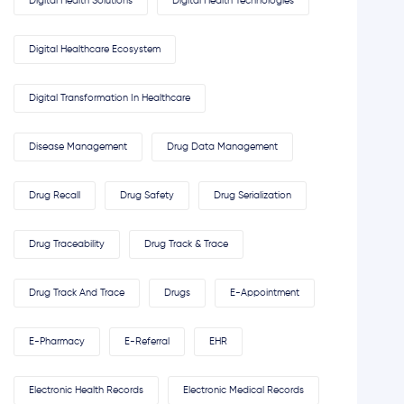
Digital Health Solutions
Digital Health Technologies
Digital Healthcare Ecosystem
Digital Transformation In Healthcare
Disease Management
Drug Data Management
Drug Recall
Drug Safety
Drug Serialization
Drug Traceability
Drug Track & Trace
Drug Track And Trace
Drugs
E-Appointment
E-Pharmacy
E-Referral
EHR
Electronic Health Records
Electronic Medical Records