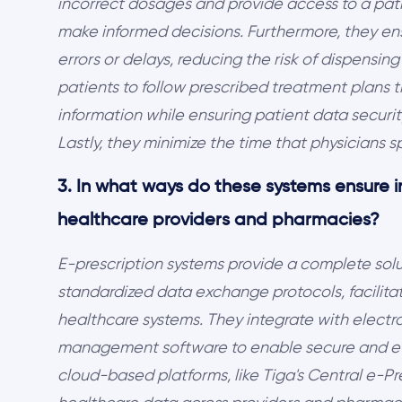
incorrect dosages and provide access to a patie
make informed decisions. Furthermore, they en
errors or delays, reducing the risk of dispensi
patients to follow prescribed treatment plans
information while ensuring patient data securi
Lastly, they minimize the time that physicians 
3. In what ways do these systems ensure i
healthcare providers and pharmacies?
E-prescription systems provide a complete solut
standardized data exchange protocols, facilit
healthcare systems. They integrate with elect
management software to enable secure and eff
cloud-based platforms, like Tiga's Central e-Pr