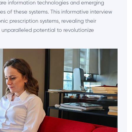
hcare information technologies and emerging
es of these systems. This informative interview
nic prescription systems, revealing their
 unparalleled potential to revolutionize