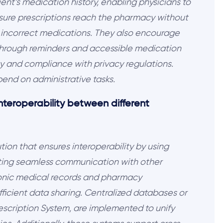
nt’s medication history, enabling physicians to
sure prescriptions reach the pharmacy without
ng incorrect medications. They also encourage
 through reminders and accessible medication
ty and compliance with privacy regulations.
spend on administrative tasks.
nteroperability between different
ion that ensures interoperability by using
ating seamless communication with other
ronic medical records and pharmacy
icient data sharing. Centralized databases or
escription System, are implemented to unify