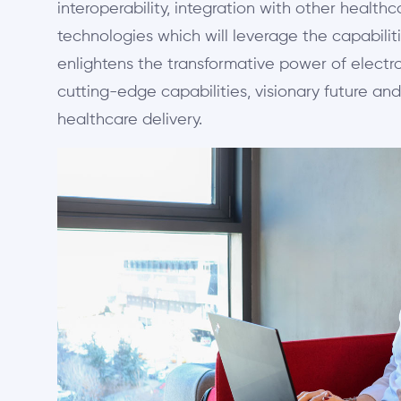
interoperability, integration with other healt
technologies which will leverage the capabiliti
enlightens the transformative power of electro
cutting-edge capabilities, visionary future and
healthcare delivery.