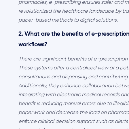
pharmacies, e-prescribing ensures safer and mor
revolutionized the healthcare landscape by tra
paper-based methods to digital solutions.
2. What are the benefits of e-prescription
workflows?
There are significant benefits of e-prescription
These systems offer a centralized view of a pati
consultations and dispensing and contributing t
Additionally, they enhance collaboration bet
integrating with electronic medical records 
benefit is reducing manual errors due to illegi
paperwork and decrease the load on pharmacist
enforce clinical decision support such as alerts 