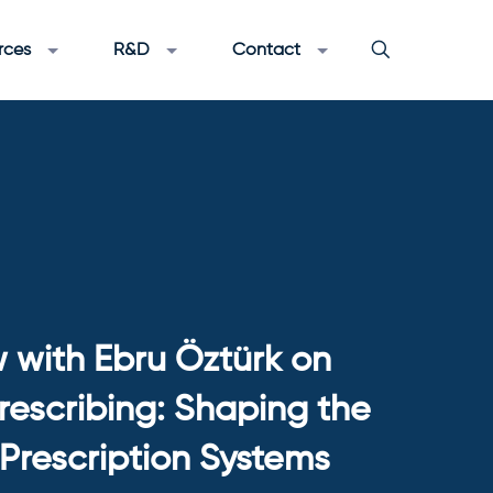
rces
R&D
Contact
w with Ebru Öztürk on
Prescribing: Shaping the
-Prescription Systems