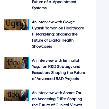
Future of e-Appointment
Systems
An Interview with Gökçe
Uyanık Yaman on Healthcare
IT Marketing: Shaping the
Future of Digital Health
Showcases
An Interview with Eminullah
Yaşar on R&D Strategy and
Execution: Shaping the Future
of Advanced R&D Projects
An Interview with Ahmet Zor
on Accessing EHRs: Shaping
the Future of Clinical Viewer