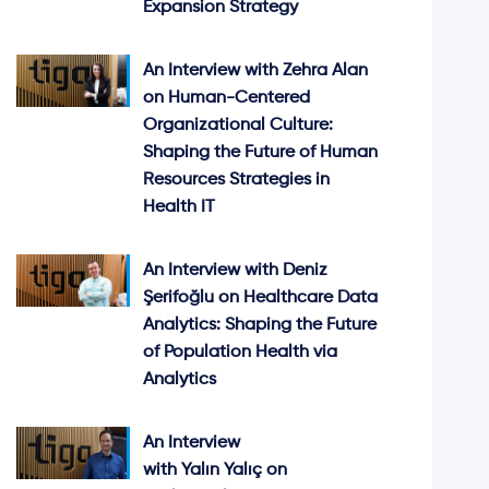
Expansion Strategy
An Interview with Zehra Alan
on Human-Centered
Organizational Culture:
Shaping the Future of Human
Resources Strategies in
Health IT
An Interview with Deniz
Şerifoğlu on Healthcare Data
Analytics: Shaping the Future
of Population Health via
Analytics
An Interview
with Yalın Yalıç on