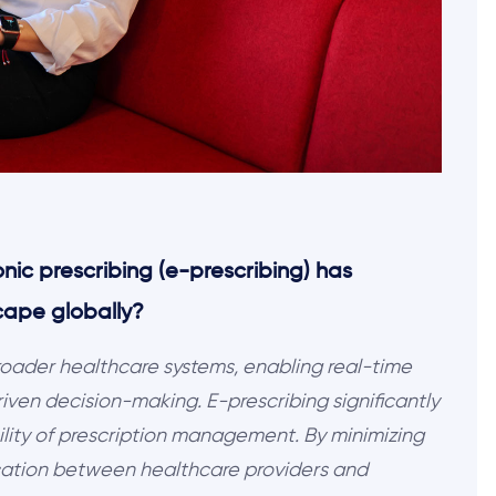
ronic prescribing (e-prescribing) has
cape globally?
broader healthcare systems, enabling real-time
ven decision-making. E-prescribing significantly
ility of prescription management. By minimizing
cation between healthcare providers and