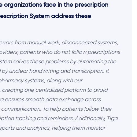
 organizations face in the prescription
rescription System address these
 errors from manual work, disconnected systems,
iders, patients who do not follow prescriptions
System solves these problems by automating the
by unclear handwriting and transcription. It
pharmacy systems, along with our
 creating one centralized platform to avoid
iga ensures smooth data exchange across
 communication. To help patients follow their
ription tracking and reminders. Additionally, Tiga
reports and analytics, helping them monitor