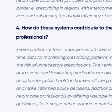
healthcare data across providers and pharmacie
border e-prescribing in regions with interconne
care and enhancing the overall efficiency of he
4. How do these systems contribute to the
professionals?
E-prescription systems empower healthcare auth
time data for monitoring prescribing patterns,
the risk of unnecessary prescriptions. They en
drug events and facilitating medication recall
analytics for public health initiatives, allowing
and make informed policy decisions. Additionall
healthcare professionals by offering valuable in
guidelines, fostering continuous improvement i