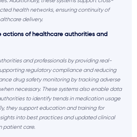
s. Additionally, these systems support cross-
cted health networks, ensuring continuity of
althcare delivery.
 actions of healthcare authorities and
orities and professionals by providing real-
 supporting regulatory compliance and reducing
hance drug safety monitoring by tracking adverse
s when necessary. These systems also enable data
 authorities to identify trends in medication usage
y, they support education and training for
sights into best practices and updated clinical
n patient care.