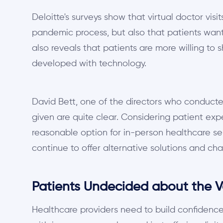
Deloitte's surveys show that virtual doctor vis
pandemic process, but also that patients want 
also reveals that patients are more willing to 
developed with technology.
David Bett, one of the directors who conducted
given are quite clear. Considering patient expe
reasonable option for in-person healthcare se
continue to offer alternative solutions and cha
Patients Undecided about the Va
Healthcare providers need to build confidence 