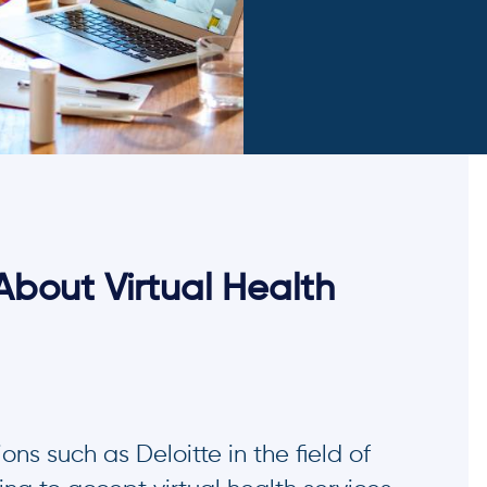
About Virtual Health
ns such as Deloitte in the field of