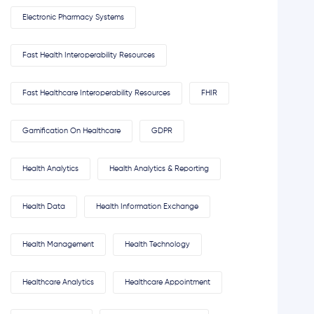
Electronic Pharmacy Systems
Fast Health Interoperability Resources
Fast Healthcare Interoperability Resources
FHIR
Gamification On Healthcare
GDPR
Health Analytics
Health Analytics & Reporting
Health Data
Health Information Exchange
Health Management
Health Technology
Healthcare Analytics
Healthcare Appointment