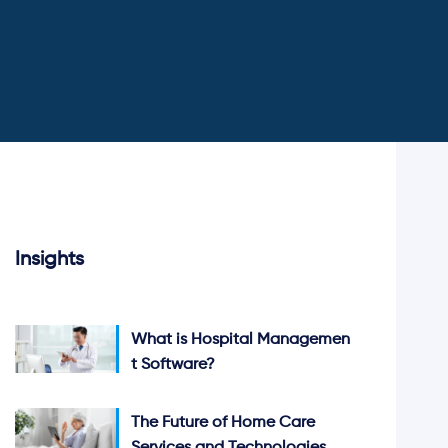
Insights
What is Hospital Managemen
t Software?
The Future of Home Care