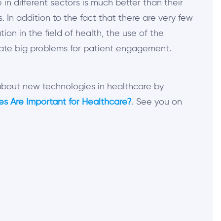
 in different sectors is much better than their
 In addition to the fact that there are very few
tion in the field of health, the use of the
eate big problems for patient engagement.
 about new technologies in healthcare by
s Are Important for Healthcare?
. See you on