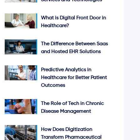
Services and Technologies
What is Digital Front Door in
Healthcare?
The Difference Between Saas
and Hosted EHR Solutions
Predictive Analytics in
Healthcare for Better Patient
Outcomes
The Role of Tech in Chronic
Disease Management
How Does Digitization
Transform Pharmaceutical