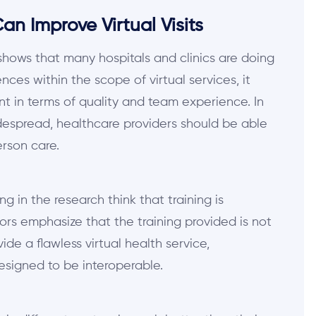
n Improve Virtual Visits
hows that many hospitals and clinics are doing
ces within the scope of virtual services, it
ent in terms of quality and team experience. In
idespread, healthcare providers should be able
erson care.
g in the research think that training is
tors emphasize that the training provided is not
ovide a flawless virtual health service,
designed to be interoperable.