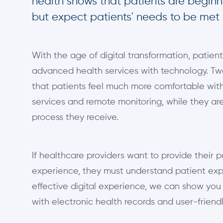
health shows that patients are beginni
but expect patients' needs to be met
With the age of digital transformation, patie
advanced health services with technology. Tw
that patients feel much more comfortable with
services and remote monitoring, while they are
process they receive.
If healthcare providers want to provide their p
experience, they must understand patient exp
effective digital experience, we can show yo
with electronic health records and user-friend