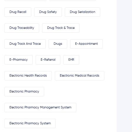
Drug Recall
Drug Safety
Drug Serialization
Drug Traceability
Drug Track & Trace
Drug Track And Trace
Drugs
E-Appointment
E-Pharmacy
E-Referral
EHR
Electronic Health Records
Electronic Medical Records
Electronic Pharmacy
Electronic Pharmacy Management System
Electronic Pharmacy System