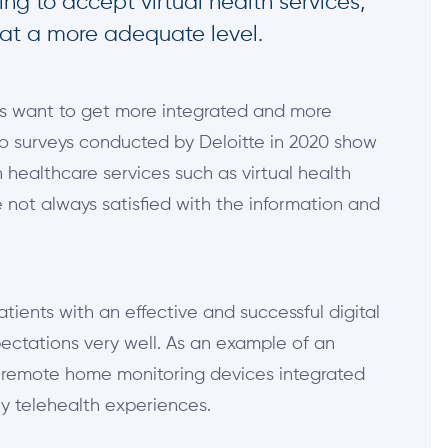
ng to accept virtual health services,
 at a more adequate level.
nts want to get more integrated and more
o surveys conducted by Deloitte in 2020 show
 healthcare services such as virtual health
 not always satisfied with the information and
atients with an effective and successful digital
ectations very well. As an example of an
u remote home monitoring devices integrated
ly telehealth experiences.