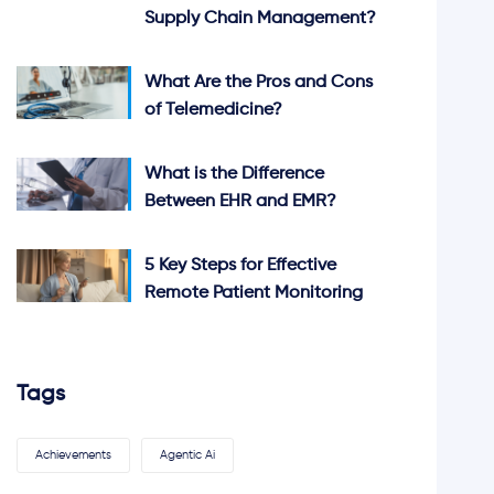
Supply Chain Management?
What Are the Pros and Cons
of Telemedicine?
What is the Difference
Between EHR and EMR?
5 Key Steps for Effective
Remote Patient Monitoring
Tags
Achievements
Agentic Ai