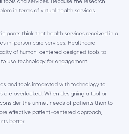
al tools and services. Because the research
oblem in terms of virtual health services.
icipants think that health services received in a
 as in-person care services. Healthcare
pacity of human-centered designed tools to
 to use technology for engagement.
es and tools integrated with technology to
s are overlooked. When designing a tool or
consider the unmet needs of patients than to
more effective patient-centered approach,
nts better.