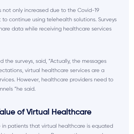
its not only increased due to the Covid-19
to continue using telehealth solutions. Surveys
share data while receiving healthcare services
 the surveys, said, “Actually, the messages
ctations, virtual healthcare services are a
rvices. However, healthcare providers need to
nnels “he said.
lue of Virtual Healthcare
in patients that virtual healthcare is equated