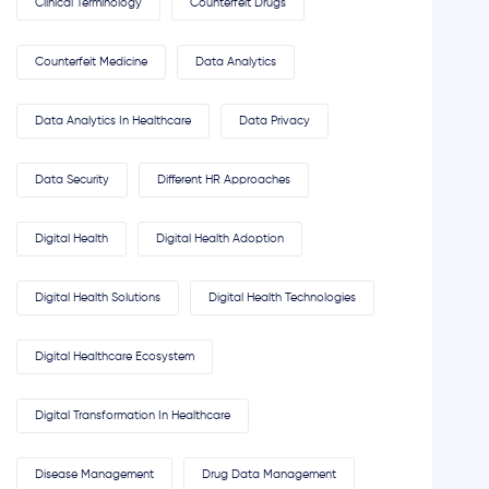
Clinical Terminology
Counterfeit Drugs
Counterfeit Medicine
Data Analytics
Data Analytics In Healthcare
Data Privacy
Data Security
Different HR Approaches
Digital Health
Digital Health Adoption
Digital Health Solutions
Digital Health Technologies
Digital Healthcare Ecosystem
Digital Transformation In Healthcare
Disease Management
Drug Data Management