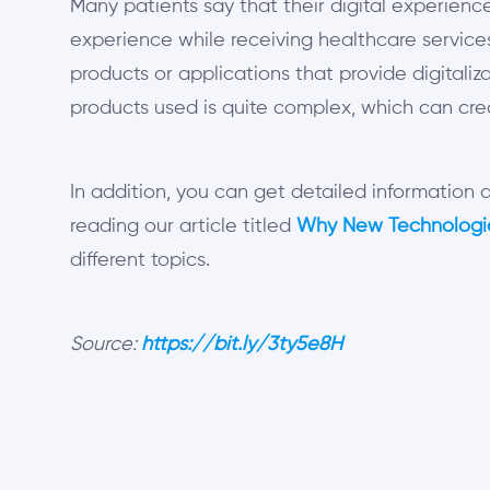
Many patients say that their digital experience
experience while receiving healthcare services.
products or applications that provide digitaliza
products used is quite complex, which can cr
In addition, you can get detailed information
reading our article titled
Why New Technologie
different topics.
Source:
https://bit.ly/3ty5e8H