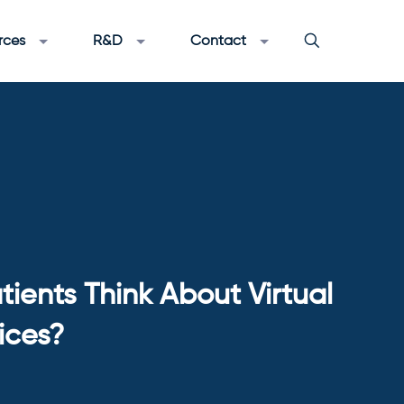
rces
R&D
Contact
ients Think About Virtual
ices?