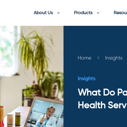
About Us
Products
Resou
Home
Insights
Insights
What Do Pat
Health Serv