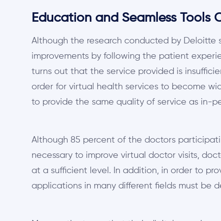
Education and Seamless Tools Ca
Although the research conducted by Deloitte s
improvements by following the patient experien
turns out that the service provided is insuffici
order for virtual health services to become w
to provide the same quality of service as in-p
Although 85 percent of the doctors participatin
necessary to improve virtual doctor visits, doc
at a sufficient level. In addition, in order to pr
applications in many different fields must be 