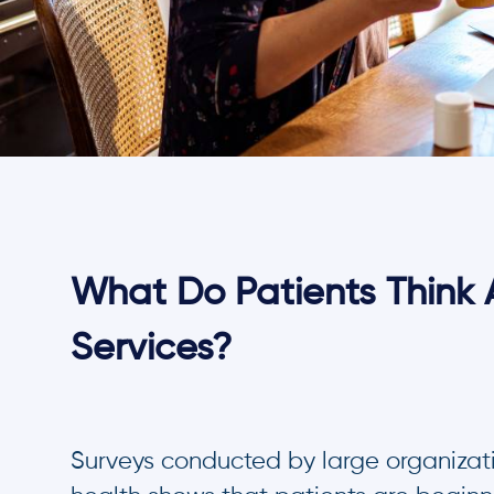
What Do Patients Think 
Services?
Surveys conducted by large organizatio