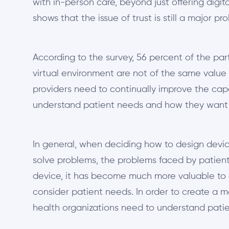
with in-person care, beyond just offering digit
shows that the issue of trust is still a major pr
According to the survey, 56 percent of the part
virtual environment are not of the same value
providers need to continually improve the ca
understand patient needs and how they want
In general, when deciding how to design devic
solve problems, the problems faced by patient
device, it has become much more valuable to 
consider patient needs. In order to create a 
health organizations need to understand patie