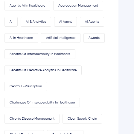
Agentic Ai In Healthcare
Aggregation Management
AI
AI & Analytics
Ai Agent
Ai Agents
Ai In Healthcare
Artificial Intelligence
Awards
Benefits Of Interoperability In Healthcare
Benefits Of Predictive Analytics In Healthcare
Central E-Prescription
Challenges Of Interoperability In Healthcare
Chronic Disease Management
Clean Supply Chain